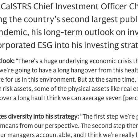
, CalSTRS Chief Investment Officer C
ng the country’s second largest pub
demic, his long-term outlook on inv
rporated ESG into his investing stra
tlook:
“There’s a huge underlying economic crisis t
e’re going to have a long hangover from this health
e for us in this environment. But at the same time, I
risk assets, some of the physical assets like real 
over a long haul I think we can average seven [perc
s diversity into his strategy:
“The first step we’re 
 means from our perspective. The second step then
ur managers accountable, and I think we’re really