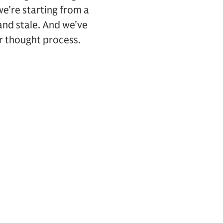
e’re starting from a
 and stale. And we’ve
our thought process.