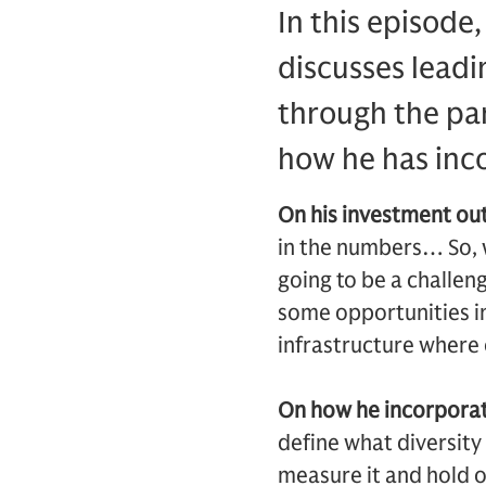
In this episode
discusses leadi
through the pan
how he has inco
On his investment ou
in the numbers… So, w
going to be a challeng
some opportunities in 
infrastructure where 
On how he incorporate
define what diversity
measure it and hold o