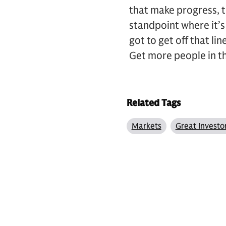
that make progress, t
standpoint where it’s 
got to get off that li
Get more people in t
Related Tags
Markets
Great Investo