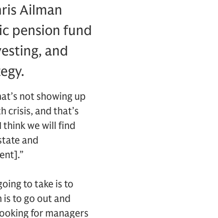
hris Ailman
lic pension fund
esting, and
tegy.
hat’s not showing up
 crisis, and that’s
 think we will find
estate and
ent].”
going to take is to
 is to go out and
 looking for managers