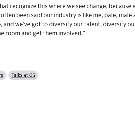
hat recognize this where we see change, because w
often been said our industry is like me, pale, male
ne, and we’ve got to diversify our talent, diversify 
he room and get them involved.”
rs
Talks at GS