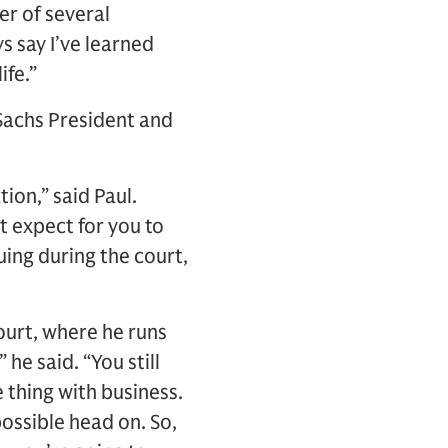
er of several
s say I’ve learned
ife.”
 Sachs President and
ion,” said Paul.
’t expect for you to
ing during the court,
ourt, where he runs
he said. “You still
e thing with business.
 possible head on. So,