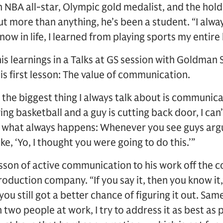
n NBA all-star, Olympic gold medalist, and the hold
t more than anything, he’s been a student. “I alway
now in life, I learned from playing sports my entire l
is learnings in a Talks at GS session with Goldman
 first lesson: The value of communication.
 the biggest thing I always talk about is communicat
ing basketball and a guy is cutting back door, I can
s what always happens: Whenever you see guys argu
ike, ‘Yo, I thought you were going to do this.’”
esson of active communication to his work off the c
oduction company. “If you say it, then you know it,” 
you still got a better chance of figuring it out. Sam
th two people at work, I try to address it as best as