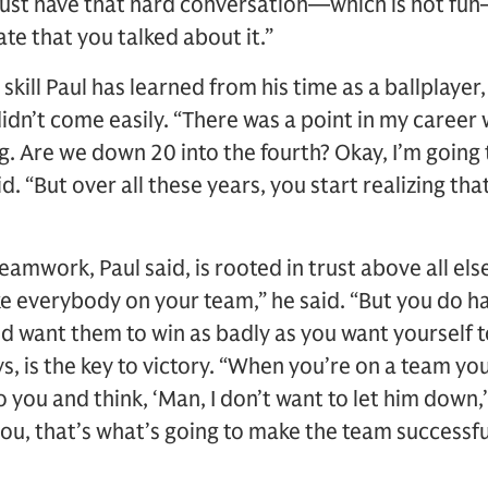
 just have that hard conversation—which is not fu
e that you talked about it.”
skill Paul has learned from his time as a ballplayer,
didn’t come easily. “There was a point in my career wh
g. Are we down 20 into the fourth? Okay, I’m going 
id. “But over all these years, you start realizing th
amwork, Paul said, is rooted in trust above all els
ike everybody on your team,” he said. “But you do h
d want them to win as badly as you want yourself t
, is the key to victory. “When you’re on a team you
o you and think, ‘Man, I don’t want to let him down,’
you, that’s what’s going to make the team successfu