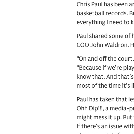
Chris Paul has been a
basketball records. Bu
everything I need to k
Paul shared some of h
COO John Waldron. His
“On and off the court,
“Because if we’re play
know that. And that’
most of the time it’s l
Paul has taken that l
Ohh Dip!!!, a media-pr
might mess it up. But 
If there’s an issue wi