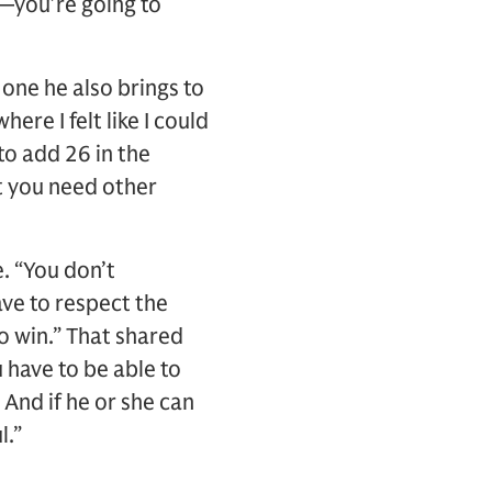
n—you’re going to
 one he also brings to
ere I felt like I could
to add 26 in the
at you need other
e. “You don’t
ave to respect the
o win.” That shared
 have to be able to
 And if he or she can
l.”