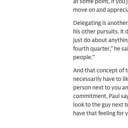
at some point, if you
move on and appreciat
Delegating is another 
his other pursuits. It 
just do about anythin
fourth quarter,” he sa
people.”
And that concept of te
necessarily have to l
person next to you an
commitment, Paul says
look to the guy next t
have that feeling for 