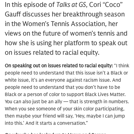
In this episode of
Talks at GS
, Cori “Coco”
Gauff discusses her breakthrough season
in the Women’s Tennis Association, her
views on the future of women’s tennis and
how she is using her platform to speak out
on issues related to racial equity.
On speaking out on issues related to racial equity:
“I think
people need to understand that this issue isn’t a Black or
white issue, it’s an everyone against racism issue. And
people need to understand that you don’t have to be
Black or a person of color to support Black Lives Matter.
You can also just be an ally — that is strength in numbers.
When you see someone of your skin color participating,
then maybe your friend will say, ‘Hey, maybe I can jump
into this.’ And it starts a conversation.”