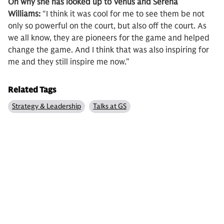
On why she has looked up to Venus and Serena
Williams:
“I think it was cool for me to see them be not
only so powerful on the court, but also off the court. As
we all know, they are pioneers for the game and helped
change the game. And I think that was also inspiring for
me and they still inspire me now.”
Related Tags
Strategy & Leadership
Talks at GS