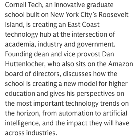
Cornell Tech, an innovative graduate
school built on New York City’s Roosevelt
Island, is creating an East Coast
technology hub at the intersection of
academia, industry and government.
Founding dean and vice provost Dan
Huttenlocher, who also sits on the Amazon
board of directors, discusses how the
school is creating a new model for higher
education and gives his perspectives on
the most important technology trends on
the horizon, from automation to artificial
intelligence, and the impact they will have
across industries.