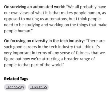
On surviving an automated world:
“We all probably have
our own views of what it is that makes people human, as
opposed to making us automatons, but I think people
need to be studying and working on the things that make
people human.”
On focusing on diversity in the tech industry:
“There are
such good careers in the tech industry that I think it’s
very important in terms of any sense of fairness that we
figure out how we’re attracting a broader range of
people to that part of the world.”
Related Tags
Technology
Talks at GS