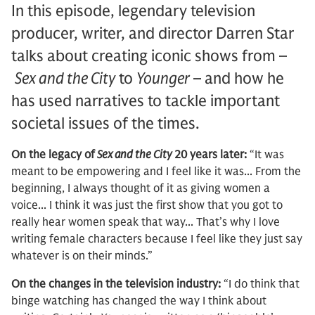
In this episode, legendary television
producer, writer, and director Darren Star
talks about creating iconic shows from –
Sex and the City
to
Younger
– and how he
has used narratives to tackle important
societal issues of the times.
On the legacy of
Sex and the City
20 years later:
“It was
meant to be empowering and I feel like it was... From the
beginning, I always thought of it as giving women a
voice... I think it was just the first show that you got to
really hear women speak that way... That’s why I love
writing female characters because I feel like they just say
whatever is on their minds.”
On the changes in the television industry:
“I do think that
binge watching has changed the way I think about