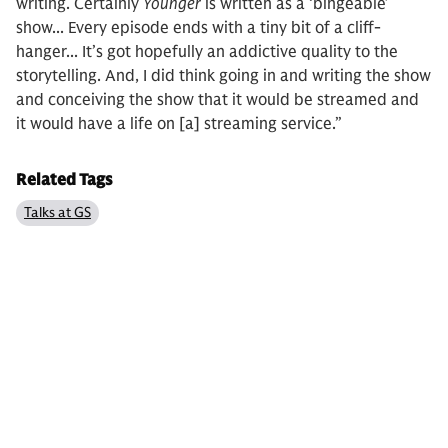
writing. Certainly
Younger
is written as a ‘bingeable’
show... Every episode ends with a tiny bit of a cliff-
hanger... It’s got hopefully an addictive quality to the
storytelling. And, I did think going in and writing the show
and conceiving the show that it would be streamed and
it would have a life on [a] streaming service.”
Related Tags
Talks at GS