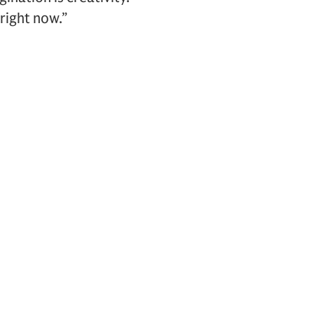
right now.”