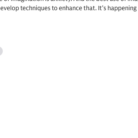
evelop techniques to enhance that. It’s happening 