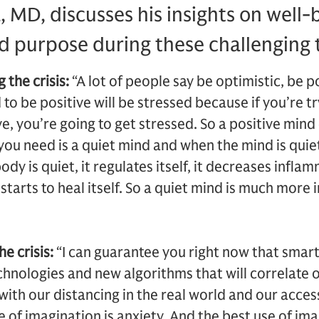
MD, discusses his insights on well-
d purpose during these challenging 
 the crisis:
“A lot of people say be optimistic, be 
 to be positive will be stressed because if you’re tr
ve, you’re going to get stressed. So a positive mind
ou need is a quiet mind and when the mind is quiet
dy is quiet, it regulates itself, it decreases infla
tarts to heal itself. So a quiet mind is much more
he crisis:
“I can guarantee you right now that smar
hnologies and new algorithms that will correlate 
with our distancing in the real world and our access
of imagination is anxiety. And the best use of imag