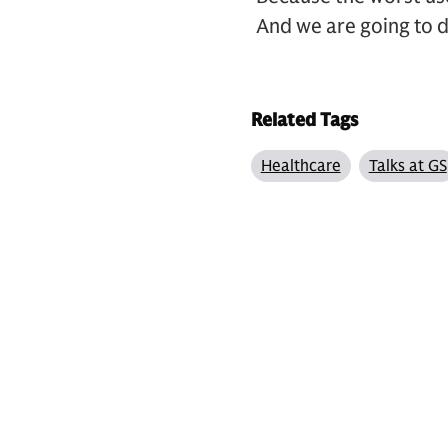
And we are going to d
Related Tags
Healthcare
Talks at GS