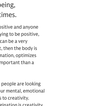
being,
times.
positive and anyone
ying to be positive,
 can be a very
, then the body is
mmation, optimizes
 important than a
t people are looking
our mental, emotional
 to creativity.
ination is creativity.