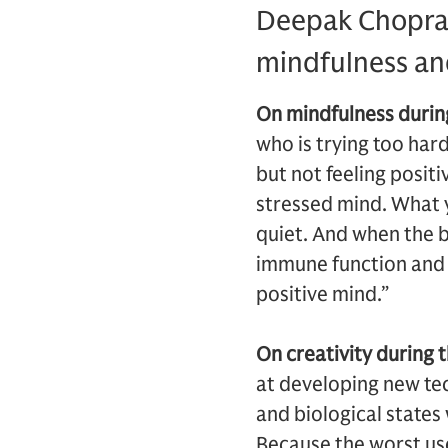
Deepak Chopra, 
mindfulness an
On mindfulness during
who is trying too hard
but not feeling positi
stressed mind. What y
quiet. And when the bo
immune function and s
positive mind.”
On creativity during t
at developing new tec
and biological states 
Because the worst use 