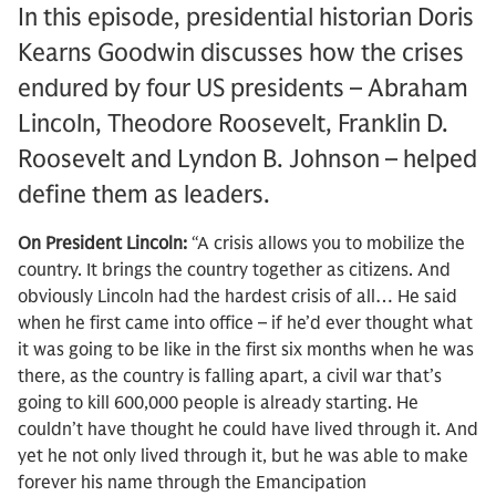
In this episode, presidential historian Doris
Kearns Goodwin discusses how the crises
endured by four US presidents – Abraham
Lincoln, Theodore Roosevelt, Franklin D.
Roosevelt and Lyndon B. Johnson – helped
define them as leaders.
On President Lincoln:
“A crisis allows you to mobilize the
country. It brings the country together as citizens. And
obviously Lincoln had the hardest crisis of all… He said
when he first came into office – if he’d ever thought what
it was going to be like in the first six months when he was
there, as the country is falling apart, a civil war that’s
going to kill 600,000 people is already starting. He
couldn’t have thought he could have lived through it. And
yet he not only lived through it, but he was able to make
forever his name through the Emancipation