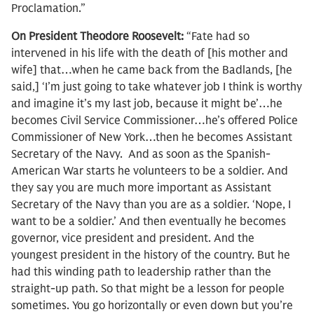
Proclamation.”
On President Theodore Roosevelt:
“Fate had so
intervened in his life with the death of [his mother and
wife] that…when he came back from the Badlands, [he
said,] ‘I’m just going to take whatever job I think is worthy
and imagine it’s my last job, because it might be’…he
becomes Civil Service Commissioner…he’s offered Police
Commissioner of New York…then he becomes Assistant
Secretary of the Navy. And as soon as the Spanish-
American War starts he volunteers to be a soldier. And
they say you are much more important as Assistant
Secretary of the Navy than you are as a soldier. ‘Nope, I
want to be a soldier.’ And then eventually he becomes
governor, vice president and president. And the
youngest president in the history of the country. But he
had this winding path to leadership rather than the
straight-up path. So that might be a lesson for people
sometimes. You go horizontally or even down but you’re