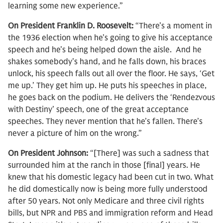
learning some new experience.”
On President Franklin D. Roosevelt:
“There’s a moment in
the 1936 election when he’s going to give his acceptance
speech and he’s being helped down the aisle. And he
shakes somebody’s hand, and he falls down, his braces
unlock, his speech falls out all over the floor. He says, ‘Get
me up.’ They get him up. He puts his speeches in place,
he goes back on the podium. He delivers the ‘Rendezvous
with Destiny’ speech, one of the great acceptance
speeches. They never mention that he’s fallen. There’s
never a picture of him on the wrong.”
On President Johnson:
“[There] was such a sadness that
surrounded him at the ranch in those [final] years. He
knew that his domestic legacy had been cut in two. What
he did domestically now is being more fully understood
after 50 years. Not only Medicare and three civil rights
bills, but NPR and PBS and immigration reform and Head