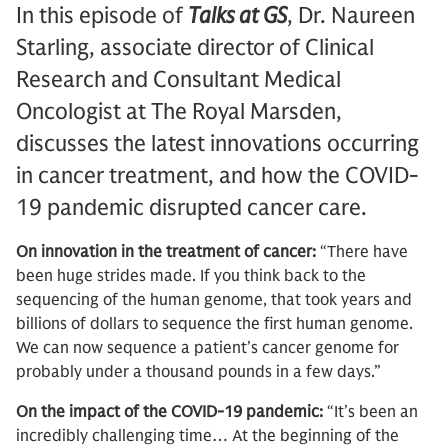
In this episode of
Talks at GS
, Dr. Naureen
Starling, associate director of Clinical
Research and Consultant Medical
Oncologist at The Royal Marsden,
discusses the latest innovations occurring
in cancer treatment, and how the COVID-
19 pandemic disrupted cancer care.
On innovation in the treatment of cancer:
“There have
been huge strides made. If you think back to the
sequencing of the human genome, that took years and
billions of dollars to sequence the first human genome.
We can now sequence a patient’s cancer genome for
probably under a thousand pounds in a few days.”
On the impact of the COVID-19 pandemic:
“It’s been an
incredibly challenging time… At the beginning of the