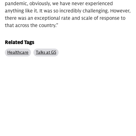
pandemic, obviously, we have never experienced
anything like it. It was so incredibly challenging. However,
there was an exceptional rate and scale of response to
that across the country.”
Related Tags
Healthcare
Talks at GS