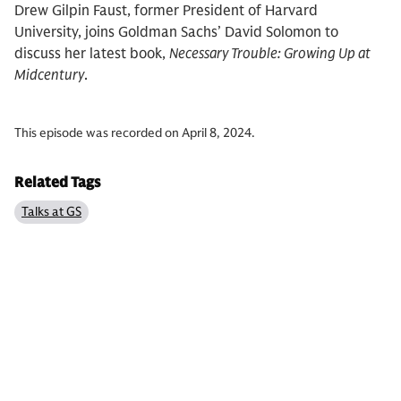
Drew Gilpin Faust, former President of Harvard
University, joins Goldman Sachs’ David Solomon to
discuss her latest book,
Necessary Trouble: Growing Up at
Midcentury
.
This episode was recorded on April 8, 2024.
Related Tags
Talks at GS