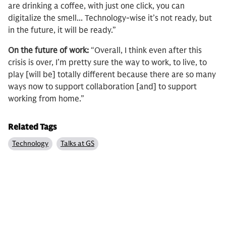
are drinking a coffee, with just one click, you can
digitalize the smell... Technology-wise it’s not ready, but
in the future, it will be ready.”
On the future of work:
“Overall, I think even after this
crisis is over, I’m pretty sure the way to work, to live, to
play [will be] totally different because there are so many
ways now to support collaboration [and] to support
working from home.”
Related Tags
Technology
Talks at GS