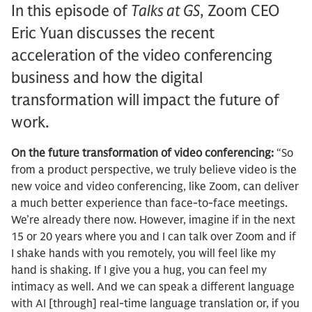
In this episode of
Talks at GS
, Zoom CEO
Eric Yuan discusses the recent
acceleration of the video conferencing
business and how the digital
transformation will impact the future of
work.
On the future transformation of video conferencing:
“So
from a product perspective, we truly believe video is the
new voice and video conferencing, like Zoom, can deliver
a much better experience than face-to-face meetings.
We’re already there now. However, imagine if in the next
15 or 20 years where you and I can talk over Zoom and if
I shake hands with you remotely, you will feel like my
hand is shaking. If I give you a hug, you can feel my
intimacy as well. And we can speak a different language
with AI [through] real-time language translation or, if you