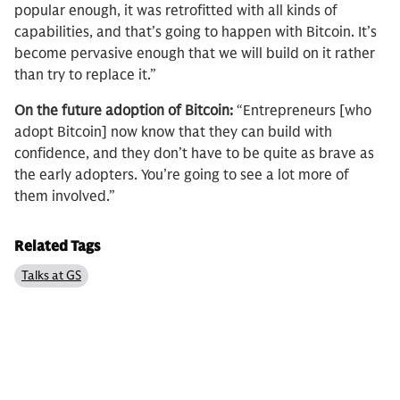
popular enough, it was retrofitted with all kinds of
capabilities, and that’s going to happen with Bitcoin. It’s
become pervasive enough that we will build on it rather
than try to replace it.”
On the future adoption of Bitcoin:
“Entrepreneurs [who
adopt Bitcoin] now know that they can build with
confidence, and they don’t have to be quite as brave as
the early adopters. You’re going to see a lot more of
them involved.”
Related Tags
Talks at GS