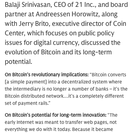
Balaji Srinivasan, CEO of 21 Inc., and board
partner at Andreessen Horowitz, along
with Jerry Brito, executive director of Coin
Center, which focuses on public policy
issues for digital currency, discussed the
evolution of Bitcoin and its long-term
potential.
On Bitcoin’s revolutionary implications:
“Bitcoin converts
[a simple payment] into a decentralized system where
the intermediary is no longer a number of banks – it’s the
Bitcoin distributed network…it’s a completely different
set of payment rails.”
On Bitcoin’s potential for long-term innovation:
“The
early Internet was meant to transfer web pages, not
everything we do with it today. Because it became