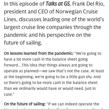
In this episode of
Talks at GS
, Frank Del Rio,
president and CEO of Norwegian Cruise
Lines, discusses leading one of the world’s
largest cruise line companies through the
pandemic and his perspective on the
future of sailing.
On lessons learned from the pandemic:
“We’re going to
have a lot more cash in the balance sheet going
forward…This idea that things always are going to
operate as planned—we saw that’s not the case. At least
at the beginning, we’re going to be a little gun shy. And
so there’s going to be more cash in the balance sheet
than we ordinarily would have or would need, just in
case.”
On the future of sailing:
“If we can indeed operate the