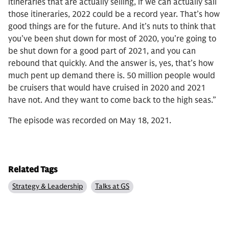
itineraries that are actually selling, if we can actually sail
those itineraries, 2022 could be a record year. That’s how
good things are for the future. And it’s nuts to think that
you’ve been shut down for most of 2020, you’re going to
be shut down for a good part of 2021, and you can
rebound that quickly. And the answer is, yes, that’s how
much pent up demand there is. 50 million people would
be cruisers that would have cruised in 2020 and 2021
have not. And they want to come back to the high seas.”
The episode was recorded on May 18, 2021.
Related Tags
Strategy & Leadership
Talks at GS