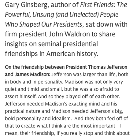
Gary Ginsberg, author of
First Friends: The
Powerful, Unsung (and Unelected) People
Who Shaped Our Presidents
, sat down with
firm president John Waldron to share
insights on seminal presidential
friendships in American history.
On the friendship between President Thomas Jefferson
and James Madison:
Jefferson was larger than life, both
in body and in personality. Madison was not only very
quiet and timid and small, but he was also afraid to
assert himself. And so they played off of each other.
Jefferson needed Madison’s exacting mind and his
practical nature and Madison needed Jefferson’s big,
bold personality and idealism. And they both fed off of
that to create what I think are the most important – I
mean, their friendship, if you really stop and think about