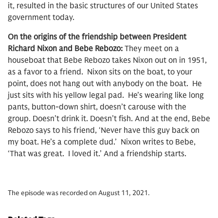
it, resulted in the basic structures of our United States
government today.
On the origins of the friendship between President
Richard Nixon and Bebe Rebozo:
They meet on a
houseboat that Bebe Rebozo takes Nixon out on in 1951,
as a favor to a friend. Nixon sits on the boat, to your
point, does not hang out with anybody on the boat. He
just sits with his yellow legal pad. He’s wearing like long
pants, button-down shirt, doesn’t carouse with the
group. Doesn’t drink it. Doesn’t fish. And at the end, Bebe
Rebozo says to his friend, ‘Never have this guy back on
my boat. He’s a complete dud.’ Nixon writes to Bebe,
‘That was great. I loved it.’ And a friendship starts.
The episode was recorded on August 11, 2021.