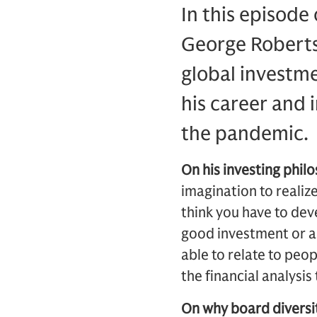
In this episode
George Roberts
global investme
his career and 
the pandemic.
On his investing phil
imagination to realiz
think you have to deve
good investment or a 
able to relate to peo
the financial analysi
On why board diversit