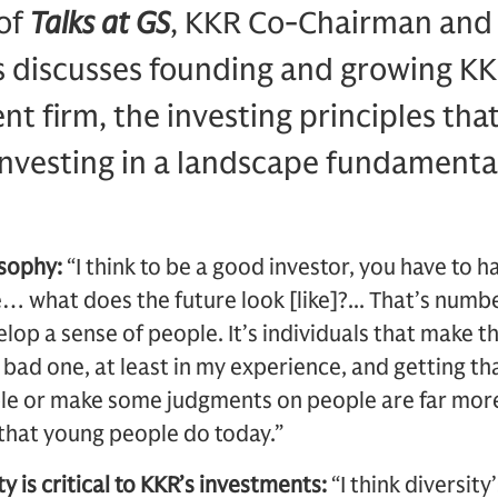
 of
Talks at GS
, KKR Co-Chairman and
 discusses founding and growing KKR
nt firm, the investing principles tha
investing in a landscape fundamental
osophy:
“I think to be a good investor, you have to 
e… what does the future look [like]?... That’s numb
lop a sense of people. It’s individuals that make th
bad one, at least in my experience, and getting th
ple or make some judgments on people are far more
s that young people do today.”
y is critical to KKR’s investments:
“I think diversity