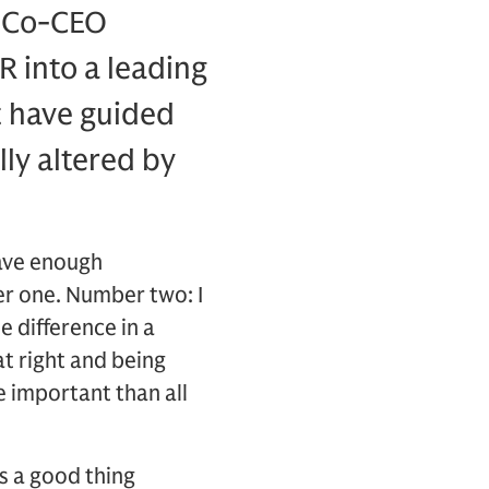
 Co-CEO
 into a leading
t have guided
ly altered by
have enough
er one. Number two: I
e difference in a
at right and being
 important than all
’s a good thing