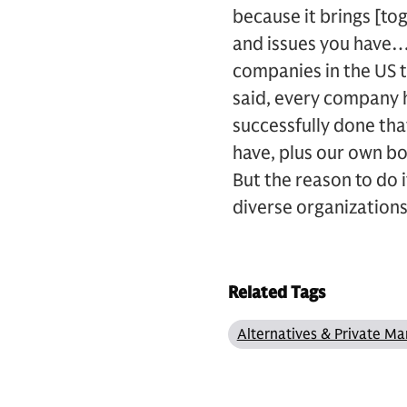
because it brings [t
and issues you have…
companies in the US t
said, every company h
successfully done tha
have, plus our own bo
But the reason to do i
diverse organizations
Related Tags
Alternatives & Private Ma