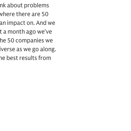
hink about problems
where there are 50
 an impact on. And we
ut a month ago we’ve
n the 50 companies we
iverse as we go along.
the best results from