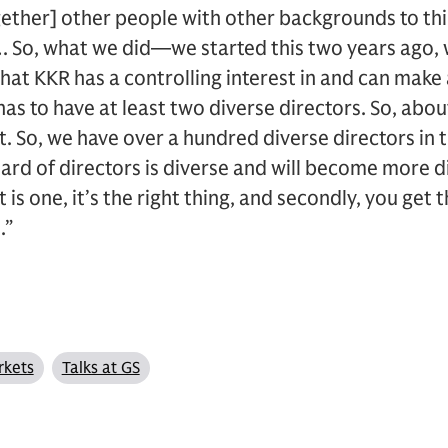
ogether] other people with other backgrounds to t
. So, what we did—we started this two years ago, 
hat KKR has a controlling interest in and can make
as to have at least two diverse directors. So, abo
t. So, we have over a hundred diverse directors i
ard of directors is diverse and will become more d
t is one, it’s the right thing, and secondly, you get 
.”
rkets
Talks at GS