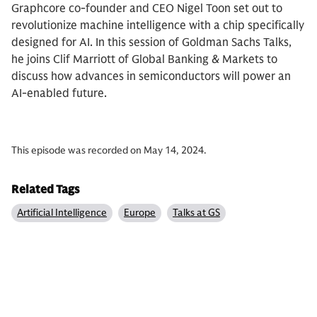
Graphcore co-founder and CEO Nigel Toon set out to
revolutionize machine intelligence with a chip specifically
designed for AI. In this session of Goldman Sachs Talks,
he joins Clif Marriott of Global Banking & Markets to
discuss how advances in semiconductors will power an
AI-enabled future.
This episode was recorded on May 14, 2024.
Related Tags
Artificial Intelligence
Europe
Talks at GS