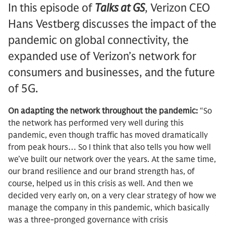
In this episode of
Talks at GS
, Verizon CEO
Hans Vestberg discusses the impact of the
pandemic on global connectivity, the
expanded use of Verizon’s network for
consumers and businesses, and the future
of 5G.
On adapting the network throughout the pandemic:
“So
the network has performed very well during this
pandemic, even though traffic has moved dramatically
from peak hours… So I think that also tells you how well
we’ve built our network over the years. At the same time,
our brand resilience and our brand strength has, of
course, helped us in this crisis as well. And then we
decided very early on, on a very clear strategy of how we
manage the company in this pandemic, which basically
was a three-pronged governance with crisis