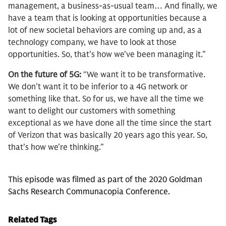
management, a business-as-usual team… And finally, we
have a team that is looking at opportunities because a
lot of new societal behaviors are coming up and, as a
technology company, we have to look at those
opportunities. So, that’s how we’ve been managing it.”
On the future of 5G:
“We want it to be transformative.
We don’t want it to be inferior to a 4G network or
something like that. So for us, we have all the time we
want to delight our customers with something
exceptional as we have done all the time since the start
of Verizon that was basically 20 years ago this year. So,
that’s how we’re thinking.”
This episode was filmed as part of the 2020 Goldman
Sachs Research Communacopia Conference.
Related Tags