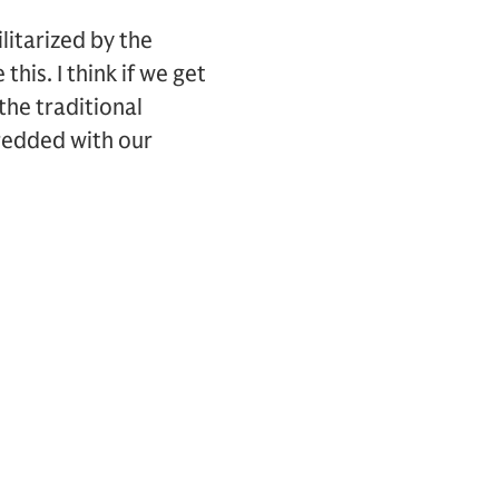
litarized by the
his. I think if we get
the traditional
hredded with our