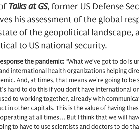
 of
Talks at GS
, former US Defense Se
ves his assessment of the global res
tate of the geopolitical landscape,
itical to US national security.
 response the pandemic:
“What we’ve got to do is 
and international health organizations helping dire
emic. And, at times, that means we’re going to be s
’s hard to do this if you don’t have international o
 used to working together, already with communicat
 in other capitals. This is the value of having the
operating at all times… But I think that we will ha
going to have to use scientists and doctors to do th