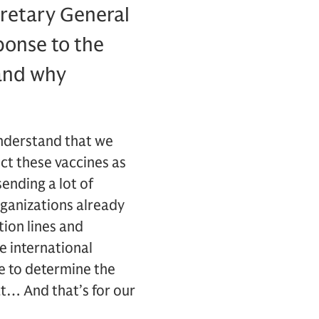
cretary General
ponse to the
 and why
understand that we
ct these vaccines as
ending a lot of
rganizations already
ion lines and
se international
ve to determine the
at… And that’s for our