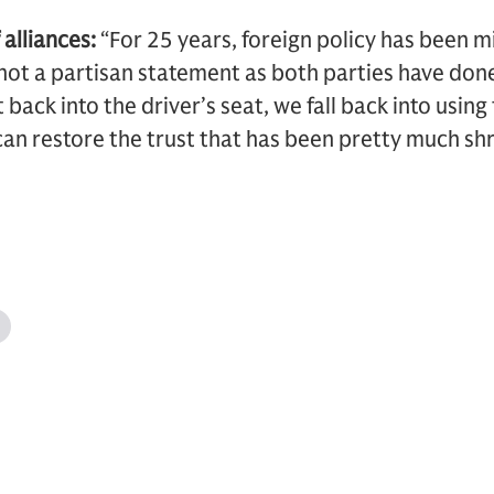
alliances:
“For 25 years, foreign policy has been mi
not a partisan statement as both parties have done t
ack into the driver’s seat, we fall back into using 
can restore the trust that has been pretty much s