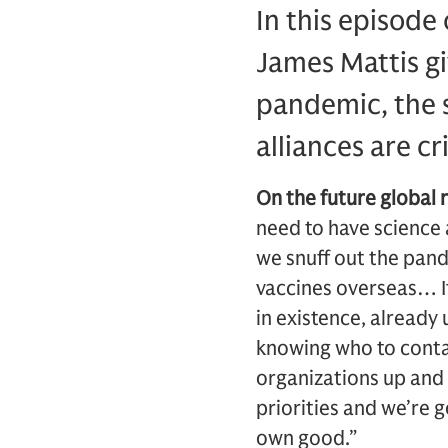
In this episode
James Mattis gi
pandemic, the s
alliances are cr
On the future global
need to have science 
we snuff out the pand
vaccines overseas… It
in existence, already
knowing who to contact
organizations up and 
priorities and we’re 
own good.”