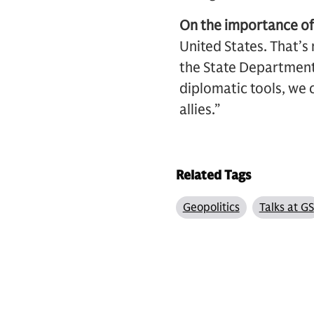
On the importance of 
United States. That’s 
the State Department b
diplomatic tools, we 
allies.”
Related Tags
Geopolitics
Talks at GS