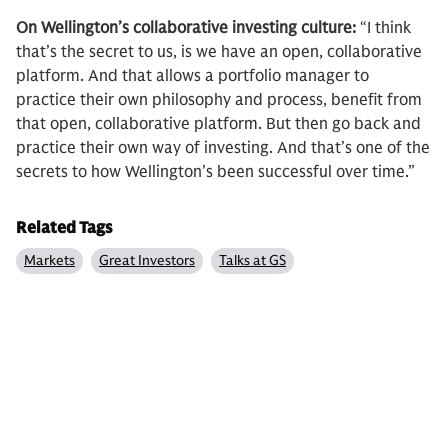
On Wellington’s collaborative investing culture:
“I think
that’s the secret to us, is we have an open, collaborative
platform. And that allows a portfolio manager to
practice their own philosophy and process, benefit from
that open, collaborative platform. But then go back and
practice their own way of investing. And that’s one of the
secrets to how Wellington’s been successful over time.”
Related Tags
Markets
Great Investors
Talks at GS