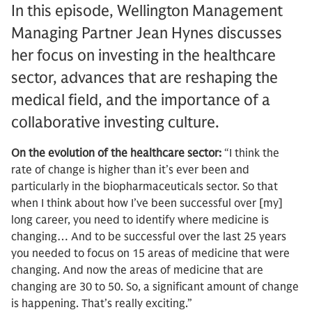
In this episode, Wellington Management
Managing Partner Jean Hynes discusses
her focus on investing in the healthcare
sector, advances that are reshaping the
medical field, and the importance of a
collaborative investing culture.
On the evolution of the healthcare sector:
“I think the
rate of change is higher than it’s ever been and
particularly in the biopharmaceuticals sector. So that
when I think about how I’ve been successful over [my]
long career, you need to identify where medicine is
changing… And to be successful over the last 25 years
you needed to focus on 15 areas of medicine that were
changing. And now the areas of medicine that are
changing are 30 to 50. So, a significant amount of change
is happening. That’s really exciting.”