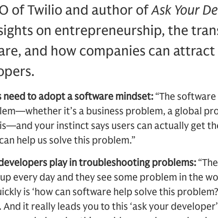
O of Twilio and author of
Ask Your De
nsights on entrepreneurship, the tra
are, and how companies can attract 
opers.
 need to adopt a software mindset:
“The software 
lem—whether it’s a business problem, a global pro
is—and your instinct says users can actually get th
an help us solve this problem.”
 developers play in troubleshooting problems:
“The
up every day and they see some problem in the wo
ickly is ‘how can software help solve this problem?’
t. And it really leads you to this ‘ask your developer