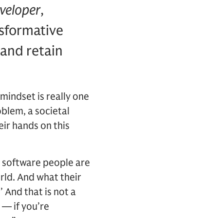
veloper
,
nsformative
and retain
mindset is really one
blem, a societal
eir hands on this
 software people are
rld. And what their
 And that is not a
’ — if you’re