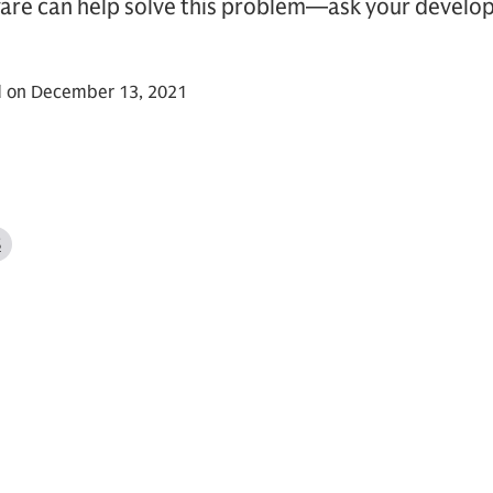
re can help solve this problem—ask your develop
d on December 13, 2021
S