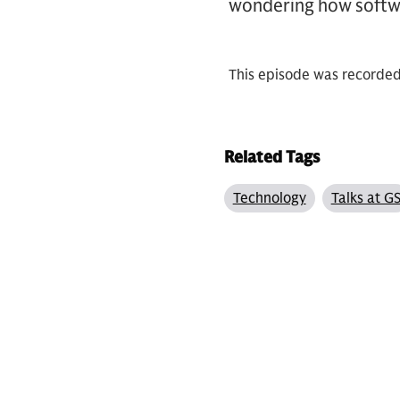
wondering how softwa
This episode was recorde
Related Tags
Technology
Talks at G