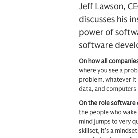
Jeff Lawson, CE
discusses his i
power of softw
software devel
On how all companies
where you see a prob
problem, whatever it 
data, and computers c
On the role software
the people who wake 
mind jumps to very qu
skillset, it’s a mindse