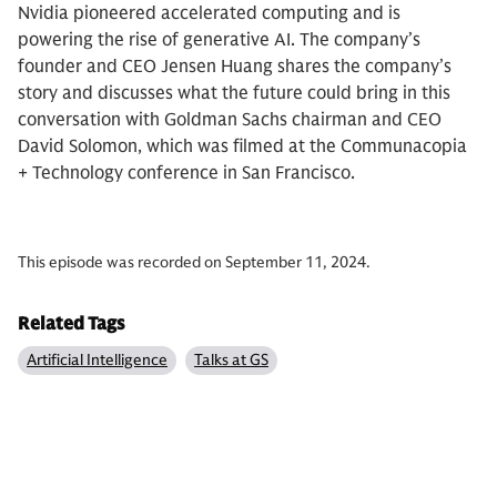
Nvidia pioneered accelerated computing and is
powering the rise of generative AI. The company’s
founder and CEO Jensen Huang shares the company’s
story and discusses what the future could bring in this
conversation with Goldman Sachs chairman and CEO
David Solomon, which was filmed at the Communacopia
+ Technology conference in San Francisco.
This episode was recorded on September 11, 2024.
Related Tags
Artificial Intelligence
Talks at GS