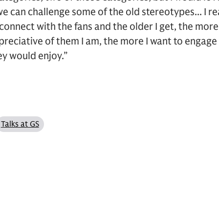
e can challenge some of the old stereotypes... I rea
connect with the fans and the older I get, the more
reciative of them I am, the more I want to engage
ey would enjoy.”
Talks at GS