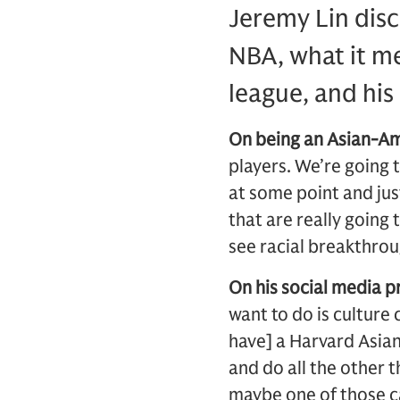
Jeremy Lin dis
NBA, what it me
league, and his
On being an Asian-Am
players. We’re going
at some point and just
that are really going
see racial breakthrou
On his social media 
want to do is culture 
have] a Harvard Asian 
and do all the other 
maybe one of those ca