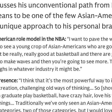
cusses his unconventional path from
ans to be one of the few Asian-Amer
 unique approach to his personal br
erican role model in the NBA:
“I want to pave the
 to see a young crop of Asian-Americans who are g
 be really, really good at basketball and there are
 to make waves and then you’re going to see more. 
ghs in whatever industry it might be.”
presence:
“I think that it’s the most powerful way to 
creation, challenging old ways of thinking... So [show
graduate play basketball, have crazy hair, love his 
things... Traditionally we’ve only seen an Asian-Ame
tegories, two of those categories, but I would love