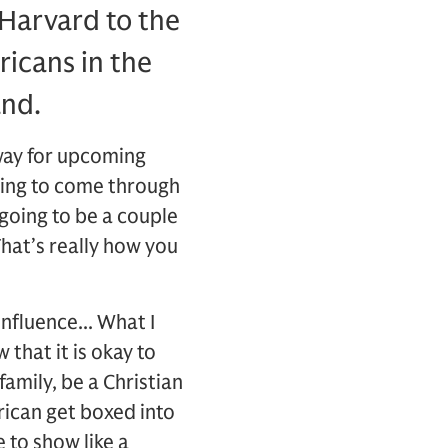
 Harvard to the
icans in the
and.
 way for upcoming
oing to come through
 going to be a couple
That’s really how you
influence... What I
 that it is okay to
family, be a Christian
rican get boxed into
 to show like a