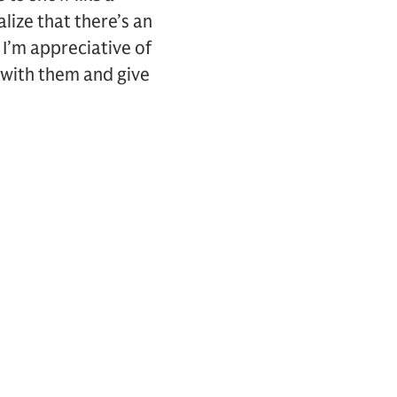
lize that there’s an
 I’m appreciative of
 with them and give