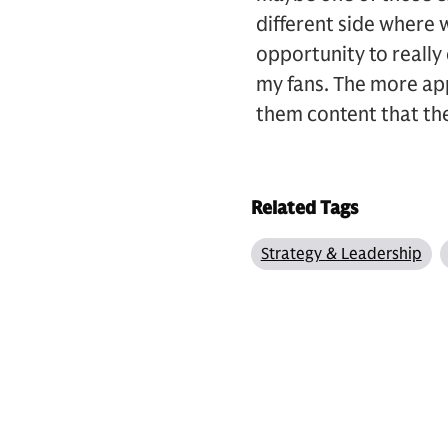
different side where w
opportunity to really 
my fans. The more app
them content that th
Related Tags
Strategy & Leadership