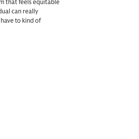
 that feels equitable
dual can really
 have to kind of