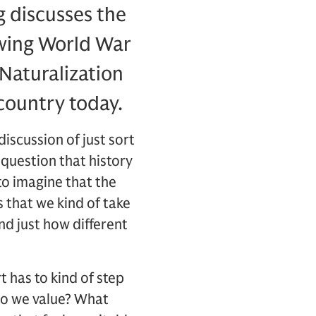
ng discusses the
owing World War
Naturalization
country today.
discussion of just sort
 question that history
to imagine that the
s that we kind of take
nd just how different
t has to kind of step
do we value? What