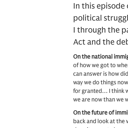
In this episode
political strug
I through the p
Act and the deb
On the national immi
of how we got to wher
can answer is how did
way we do things now 
for granted… I think 
we are now than we w
On the future of immi
back and look at the 