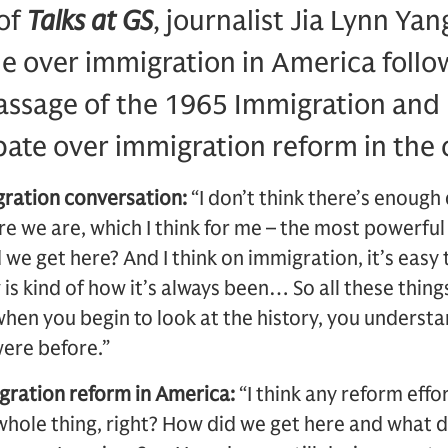
 of
Talks at GS
, journalist Jia Lynn Ya
gle over immigration in America foll
assage of the 1965 Immigration and 
ate over immigration reform in the 
gration conversation:
“I don’t think there’s enough 
e we are, which I think for me – the most powerful
 we get here? And I think on immigration, it’s easy 
is kind of how it’s always been… So all these thing
when you begin to look at the history, you understa
ere before.”
gration reform in America:
“I think any reform effor
whole thing, right? How did we get here and what 