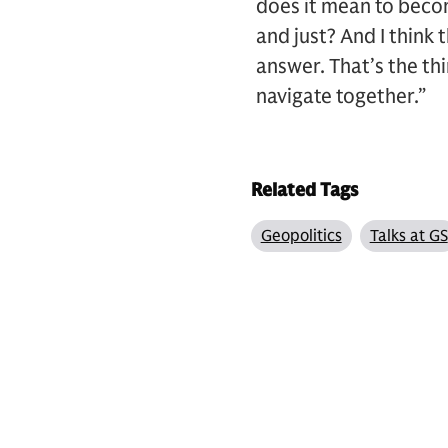
does it mean to becom
and just? And I think 
answer. That’s the th
navigate together.”
Related Tags
Geopolitics
Talks at GS