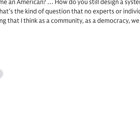
e an American? … How do you still design a system
that’s the kind of question that no experts or indivi
ing that I think as a community, as a democracy, we