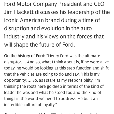
Ford Motor Company President and CEO
Jim Hackett discusses his leadership of the
iconic American brand during a time of
disruption and evolution in the auto
industry and his views on the forces that
will shape the future of Ford.
On the history of Ford:
“Henry Ford was the ultimate
disruptor…. And so, what I think about is, if he were alive
today, he would be looking at this step function and shift
that the vehicles are going to do and say, ‘This is my
opportunity.’… So, as I stare at my responsibility, I’m
thinking the roots here go deep in terms of the kind of
leader he was and what he stood for, and the kind of
things in the world we need to address. He built an
incredible culture of loyalty.”