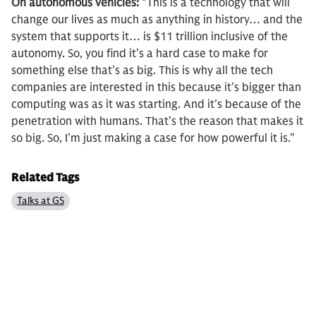
On autonomous vehicles:
“This is a technology that will
change our lives as much as anything in history… and the
system that supports it… is $11 trillion inclusive of the
autonomy. So, you find it’s a hard case to make for
something else that’s as big. This is why all the tech
companies are interested in this because it’s bigger than
computing was as it was starting. And it’s because of the
penetration with humans. That’s the reason that makes it
so big. So, I’m just making a case for how powerful it is.”
Related Tags
Talks at GS