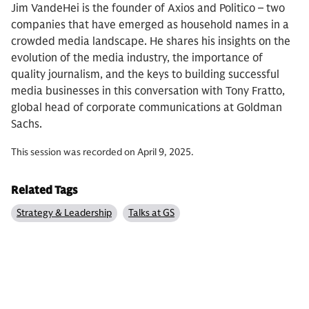
Jim VandeHei is the founder of Axios and Politico – two
companies that have emerged as household names in a
crowded media landscape. He shares his insights on the
evolution of the media industry, the importance of
quality journalism, and the keys to building successful
media businesses in this conversation with Tony Fratto,
global head of corporate communications at Goldman
Sachs.
This session was recorded on April 9, 2025.
Related Tags
Strategy & Leadership
Talks at GS