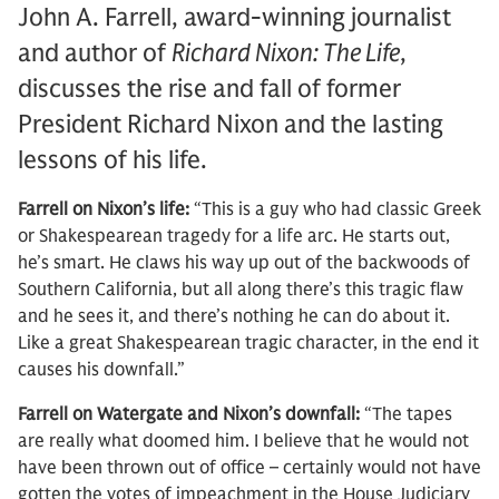
John A. Farrell, award-winning journalist
and author of
Richard Nixon: The Life
,
discusses the rise and fall of former
President Richard Nixon and the lasting
lessons of his life.
Farrell on Nixon’s life:
“This is a guy who had classic Greek
or Shakespearean tragedy for a life arc. He starts out,
he’s smart. He claws his way up out of the backwoods of
Southern California, but all along there’s this tragic flaw
and he sees it, and there’s nothing he can do about it.
Like a great Shakespearean tragic character, in the end it
causes his downfall.”
Farrell on Watergate and Nixon’s downfall:
“The tapes
are really what doomed him. I believe that he would not
have been thrown out of office – certainly would not have
gotten the votes of impeachment in the House Judiciary