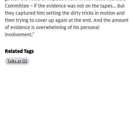
Committee – if the evidence was not on the tapes... But
they captured him setting the dirty tricks in motion and
then trying to cover up again at the end. And the amount
of evidence is overwhelming of his personal
involvement.”
Related Tags
Talks at GS