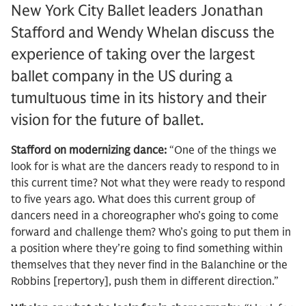
New York City Ballet leaders Jonathan
Stafford and Wendy Whelan discuss the
experience of taking over the largest
ballet company in the US during a
tumultuous time in its history and their
vision for the future of ballet.
Stafford on modernizing dance:
“One of the things we
look for is what are the dancers ready to respond to in
this current time? Not what they were ready to respond
to five years ago. What does this current group of
dancers need in a choreographer who’s going to come
forward and challenge them? Who’s going to put them in
a position where they’re going to find something within
themselves that they never find in the Balanchine or the
Robbins [repertory], push them in different direction.”