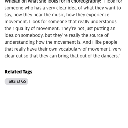
Whelan on what she looks for in choreography:
“I look for
someone who has a very clear idea of what they want to
say, how they hear the music, how they experience
movement. I look for someone that really understands
their quality of movement. They’re not just putting an
idea on somebody, but they’re really the source of
understanding how the movement is. And I like people
that really have their own vocabulary of movement, very
clear cut so that they can bring that out of the dancers.”
Related Tags
Talks at GS