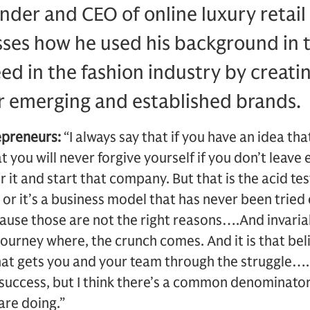
nder and CEO of online luxury retail
sses how he used his background in 
ed in the fashion industry by creatin
r emerging and established brands.
epreneurs:
“I always say that if you have an idea tha
t you will never forgive yourself if you don’t leave
for it and start that company. But that is the acid te
c or it’s a business model that has never been tried
ause those are not the right reasons….And invaria
 journey where, the crunch comes. And it is that bel
hat gets you and your team through the struggle…. 
r success, but I think there’s a common denominator
are doing.”