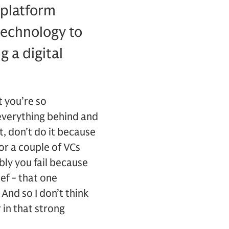
 platform
technology to
g a digital
t you’re so
 everything behind and
st, don’t do it because
 or a couple of VCs
bly you fail because
ief - that one
And so I don’t think
 in that strong