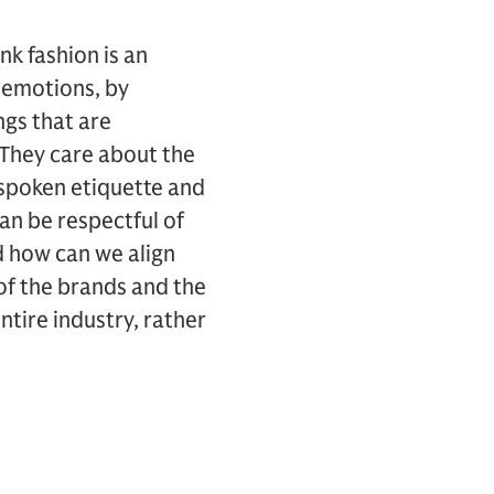
ink fashion is an
by emotions, by
ngs that are
 They care about the
nspoken etiquette and
can be respectful of
d how can we align
 of the brands and the
ntire industry, rather