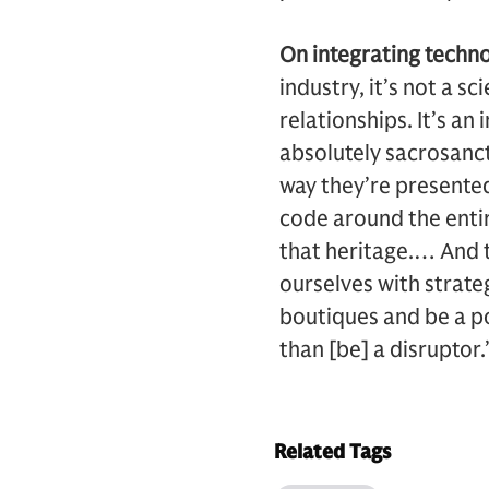
On integrating techno
industry, it’s not a sc
relationships. It’s an
absolutely sacrosanct
way they’re presente
code around the entire
that heritage.… And 
ourselves with strate
boutiques and be a pos
than [be] a disruptor.
Related Tags