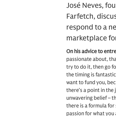
José Neves, fou
Farfetch, discu
respond to a ne
marketplace fo
On his advice to entr
passionate about, tha
try to do it, then go 
the timing is fantasti
want to fund you, bec
there’s a point in the
unwavering belief – t
there is a formula fo
passion for what you 