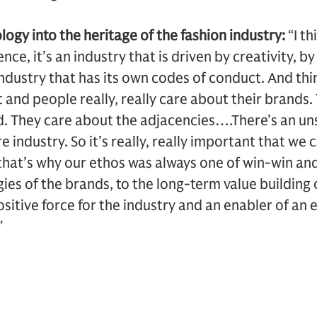
logy into the heritage of the fashion industry:
“I th
ience, it’s an industry that is driven by creativity, 
 industry that has its own codes of conduct. And thi
 and people really, really care about their brands.
d. They care about the adjacencies….There’s an u
 industry. So it’s really, really important that we 
that’s why our ethos was always one of win-win an
gies of the brands, to the long-term value building
itive force for the industry and an enabler of an e
”