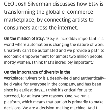
CEO Josh Silverman discusses how Etsy is
transforming the global e-commerce
marketplace, by connecting artists to
consumers across the internet.
On the mission of Etsy:
“Etsy is incredibly important in a
world where automation is changing the nature of work.
Creativity can’t be automated and we provide a path to
economic empowerment for almost two million people,
mostly women. I think that’s incredibly important.”
On the importance of diversity in the
workplace:
“Diversity is a deeply-held and authentically-
held value for everyone in the company, and has been
since its earliest days... I think it’s critical for us to
succeed, for at least two reasons. One, we run a
platform, which means that our job is primarily to make
decisions. We are a decision-making machine. And I