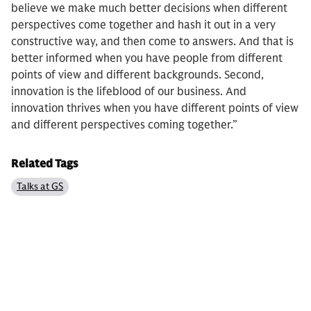
believe we make much better decisions when different
perspectives come together and hash it out in a very
constructive way, and then come to answers. And that is
better informed when you have people from different
points of view and different backgrounds. Second,
innovation is the lifeblood of our business. And
innovation thrives when you have different points of view
and different perspectives coming together.”
Related Tags
Talks at GS