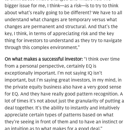
bigger issue for me, I think—as a risk—is to try to think
about what’s really going to be different? We have to all
understand what changes are temporary versus what
changes are permanent and structural. And that’s the
key, I think, in terms of appreciating risk and the key
thing for investors to understand as they try to navigate
through this complex environment.”
On what makes a successful investor:
“I think over time
from a personal perspective, certainly EQ is
exceptionally important. I’m not saying IQ isn’t
important, but I’m saying great investors, in my mind, in
the private equity business also have a very good sense
for EQ. And they have really good pattern recognition. A
lot of times it’s not about just the granularity of putting a
deal together. It’s the ability to instantly and intuitively
appreciate certain types of patterns based on what
they’re seeing in front of them and to have an instinct or
an intuition as to what makes for a good deal.”