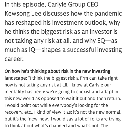
In this episode, Carlyle Group CEO
Kewsong Lee discusses how the pandemic
has reshaped his investment outlook, why
he thinks the biggest risk as an investor is
not taking any risk at all, and why EQ—as
much as IQ—shapes a successful investing
career.
On how he’s thinking about risk in the new investing
landscape:
“I think the biggest risk a firm can take right
now is not taking any risk at all. I know at Carlyle our
mentality has been: we’re going to coexist and adapt in
this new world as opposed to wait it out and then return.
I would point out while everybody’s looking for the
recovery, etc., I kind of view it as: it’s not the new normal,
but it’s the ‘new-new.’ I would say a lot of folks are trying
to think about what’s changed and what’s not. The