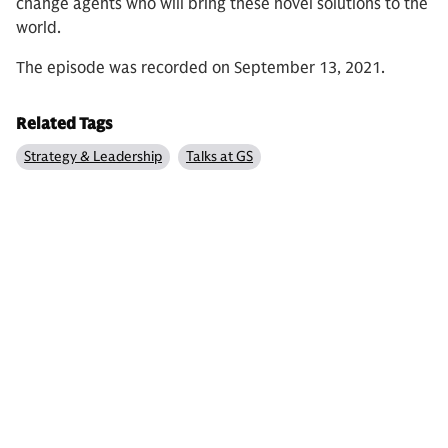
change agents who will bring these novel solutions to the
world.
The episode was recorded on September 13, 2021.
Related Tags
Strategy & Leadership
Talks at GS