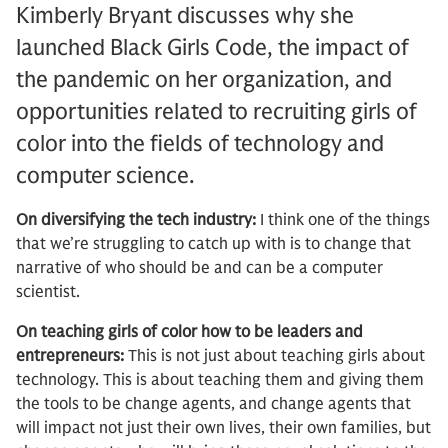
Kimberly Bryant discusses why she
launched Black Girls Code, the impact of
the pandemic on her organization, and
opportunities related to recruiting girls of
color into the fields of technology and
computer science.
On diversifying the tech industry:
I think one of the things
that we’re struggling to catch up with is to change that
narrative of who should be and can be a computer
scientist.
On teaching girls of color how to be leaders and
entrepreneurs:
This is not just about teaching girls about
technology. This is about teaching them and giving them
the tools to be change agents, and change agents that
will impact not just their own lives, their own families, but