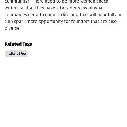
community:
“There need to be more women check
writers so that they have a broader view of what
companies need to come to life and that will hopefully in
turn spark more opportunity for founders that are also
diverse.”
Related Tags
Talks at GS