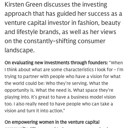
Kirsten Green discusses the investing
approach that has guided her success as a
venture capital investor in fashion, beauty
and lifestyle brands, as well as her views
on the constantly-shifting consumer
landscape.
On evaluating new investments through founders:
“When
I think about what are some characteristics I look for - I’m
trying to partner with people who have a vision for what
the world could be: Who they’re serving. What the
opportunity is. What the need is. What space they’re
playing into. It’s great to have a business model vision
too. I also really need to have people who can take a
vision and turn it into action.”
On empowering women in the venture capital