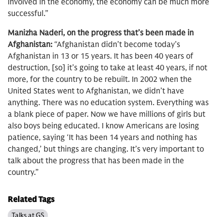
involved in the economy, the economy can be much more
successful.”
Manizha Naderi, on the progress that’s been made in
Afghanistan:
“Afghanistan didn’t become today’s
Afghanistan in 13 or 15 years. It has been 40 years of
destruction, [so] it’s going to take at least 40 years, if not
more, for the country to be rebuilt. In 2002 when the
United States went to Afghanistan, we didn’t have
anything. There was no education system. Everything was
a blank piece of paper. Now we have millions of girls but
also boys being educated. I know Americans are losing
patience, saying ‘It has been 14 years and nothing has
changed,’ but things are changing. It’s very important to
talk about the progress that has been made in the
country.”
Related Tags
Talks at GS