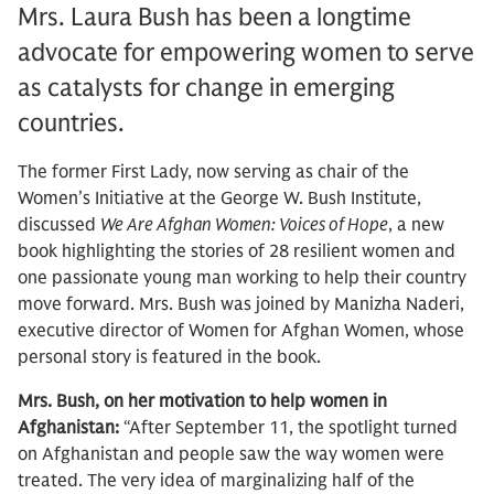
Mrs. Laura Bush has been a longtime
advocate for empowering women to serve
as catalysts for change in emerging
countries.
The former First Lady, now serving as chair of the
Women’s Initiative at the George W. Bush Institute,
discussed
We Are Afghan Women: Voices of Hope
, a new
book highlighting the stories of 28 resilient women and
one passionate young man working to help their country
move forward. Mrs. Bush was joined by Manizha Naderi,
executive director of Women for Afghan Women, whose
personal story is featured in the book.
Mrs. Bush, on her motivation to help women in
Afghanistan:
“After September 11, the spotlight turned
on Afghanistan and people saw the way women were
treated. The very idea of marginalizing half of the