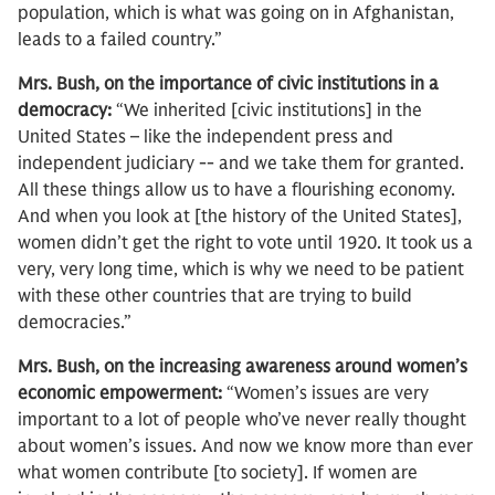
population, which is what was going on in Afghanistan,
leads to a failed country.”
Mrs. Bush, on the importance of civic institutions in a
democracy:
“We inherited [civic institutions] in the
United States – like the independent press and
independent judiciary -- and we take them for granted.
All these things allow us to have a flourishing economy.
And when you look at [the history of the United States],
women didn’t get the right to vote until 1920. It took us a
very, very long time, which is why we need to be patient
with these other countries that are trying to build
democracies.”
Mrs. Bush, on the increasing awareness around women’s
economic empowerment:
“Women’s issues are very
important to a lot of people who’ve never really thought
about women’s issues. And now we know more than ever
what women contribute [to society]. If women are