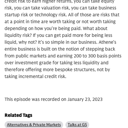
credit risk to earn higher returns, you can take equity
risk, you can take valuation risk, you can take business
startup risk or technology risk. All of those are risks that
at a point in time are worth taking or not worth taking
depending on how you’re being paid. What about
liquidity risk? If you can get paid more for being less
liquid, why not? It’s so simple in our business. Athene’s
entire business is built on the notion of stepping back
from public markets and earning 200 to 300 basis points
over investment grade for taking less liquidity and
therefore offering more bespoke structures, not by
taking incremental credit risk.
This episode was recorded on January 23, 2023
Related Tags
Alternatives & Private Markets
Talks at GS