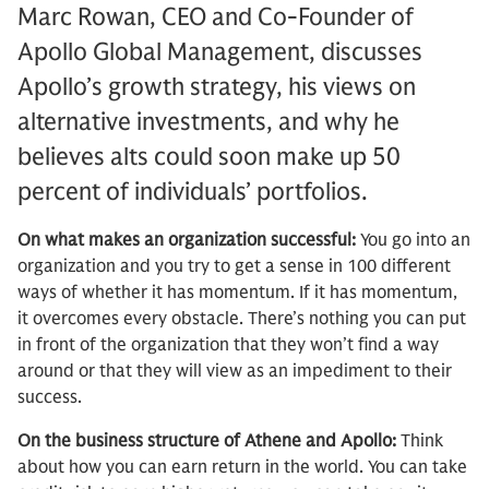
Marc Rowan, CEO and Co-Founder of
Apollo Global Management, discusses
Apollo’s growth strategy, his views on
alternative investments, and why he
believes alts could soon make up 50
percent of individuals’ portfolios.
On what makes an organization successful:
You go into an
organization and you try to get a sense in 100 different
ways of whether it has momentum. If it has momentum,
it overcomes every obstacle. There’s nothing you can put
in front of the organization that they won’t find a way
around or that they will view as an impediment to their
success.
On the business structure of Athene and Apollo:
Think
about how you can earn return in the world. You can take