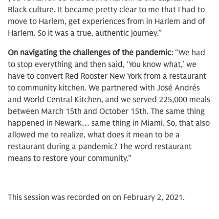
Black culture. It became pretty clear to me that I had to
move to Harlem, get experiences from in Harlem and of
Harlem. So it was a true, authentic journey.”
On navigating the challenges of the pandemic:
“We had
to stop everything and then said, ‘You know what,’ we
have to convert Red Rooster New York from a restaurant
to community kitchen. We partnered with José Andrés
and World Central Kitchen, and we served 225,000 meals
between March 15th and October 15th. The same thing
happened in Newark… same thing in Miami. So, that also
allowed me to realize, what does it mean to be a
restaurant during a pandemic? The word restaurant
means to restore your community.”
This session was recorded on on February 2, 2021.