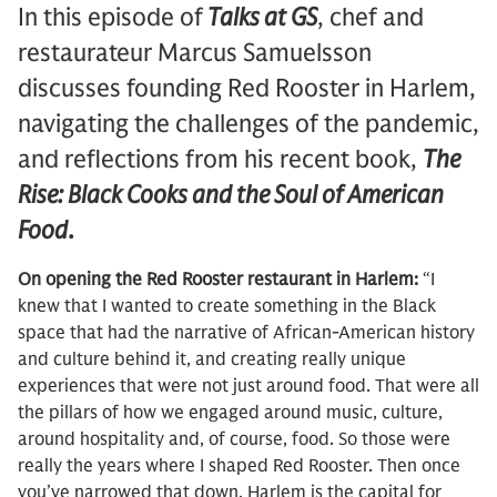
In this episode of
Talks at GS
, chef and
restaurateur Marcus Samuelsson
discusses founding Red Rooster in Harlem,
navigating the challenges of the pandemic,
and reflections from his recent book,
The
Rise: Black Cooks and the Soul of American
Food
.
On opening the Red Rooster restaurant in Harlem:
“I
knew that I wanted to create something in the Black
space that had the narrative of African-American history
and culture behind it, and creating really unique
experiences that were not just around food. That were all
the pillars of how we engaged around music, culture,
around hospitality and, of course, food. So those were
really the years where I shaped Red Rooster. Then once
you’ve narrowed that down, Harlem is the capital for