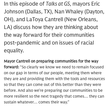
In this episode of
Talks at GS
, mayors Eric
Johnson (Dallas, TX), Nan Whaley (Dayton,
OH), and LaToya Cantrell (New Orleans,
LA) discuss how they are thinking about
the way forward for their communities
post-pandemic and on issues of racial
equality.
Mayor Cantrell on preparing communities for the way
forward:
“So clearly we know we need to remain focused
on our gap in terms of our people, meeting them where
they are and providing them with the tools and resources
so that they can come out of this better than they were
before. And also we’re preparing our communities to be
more resilient so the next tragedy that comes… they can
sustain whatever… comes their way.”