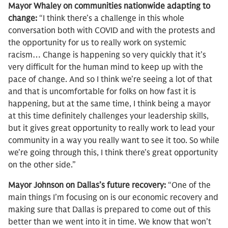
Mayor Whaley on communities nationwide adapting to
change:
“I think there’s a challenge in this whole
conversation both with COVID and with the protests and
the opportunity for us to really work on systemic
racism… Change is happening so very quickly that it’s
very difficult for the human mind to keep up with the
pace of change. And so I think we’re seeing a lot of that
and that is uncomfortable for folks on how fast it is
happening, but at the same time, I think being a mayor
at this time definitely challenges your leadership skills,
but it gives great opportunity to really work to lead your
community in a way you really want to see it too. So while
we’re going through this, I think there’s great opportunity
on the other side.”
Mayor Johnson on Dallas’s future recovery:
“One of the
main things I’m focusing on is our economic recovery and
making sure that Dallas is prepared to come out of this
better than we went into it in time. We know that won’t