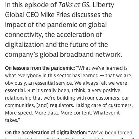
In this episode of
Talks at GS
, Liberty
Global CEO Mike Fries discusses the
impact of the pandemic on global
connectivity, the acceleration of
digitalization and the future of the
company’s global broadband network.
On lessons from the pandemic:
“What we’ve learned is
what everybody in this sector has learned -- that we are,
obviously, an essential service. We always felt we were
essential. But it’s really been, I think, a very positive
relationship that we’re building with our customers, our
communities, [and] regulators. Taking care of customers.
More speed. More data. More content. Whatever it
takes.”
On the acceleration of digitalization:
“We’ve been forced