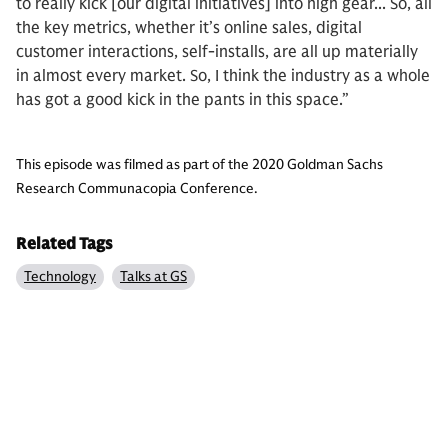
to really kick [our digital initiatives] into high gear... So, all
the key metrics, whether it’s online sales, digital
customer interactions, self-installs, are all up materially
in almost every market. So, I think the industry as a whole
has got a good kick in the pants in this space.”
This episode was filmed as part of the 2020 Goldman Sachs
Research Communacopia Conference.
Related Tags
Technology
Talks at GS