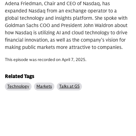
Adena Friedman, Chair and CEO of Nasdaq, has
expanded Nasdaq from an exchange operator to a
global technology and insights platform. She spoke with
Goldman Sachs COO and President John Waldron about
how Nasdaq is utilizing AI and cloud technology to drive
financial innovation, as well as the company’s vision for
making public markets more attractive to companies.
This episode was recorded on April 7, 2025.
Related Tags
Technology
Markets
Talks at GS