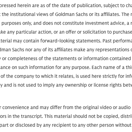
erans' communities through times of challenge and
ressed herein are as of the date of publication, subject to c
s through immense transformation.
 the institutional views of Goldman Sachs or its affiliates. The
l purposes only, and does not constitute investment advice,
e any particular action, or an offer or solicitation to purchase 
aterial may contain forward-looking statements. Past performan
, we only have 40 minutes, so I can't go through hi
ldman Sachs nor any of its affiliates make any representations 
onal and strategic experience. Most recently as 
cy or completeness of the statements or information contained
mmand. His distinguished career includes deployme
eliance on such information for any purpose. Each name of a th
the European and Pacific theatres. And he has ear
of the company to which it relates, is used here strictly for i
honors. And many of those honors with a special co
ly and is not used to imply any ownership or license rights 
thing that you have done.
or convenience and may differ from the original video or audio
nks. It just means I'm old.
ors in the transcript. This material should not be copied, distr
part or disclosed by any recipient to any other person without