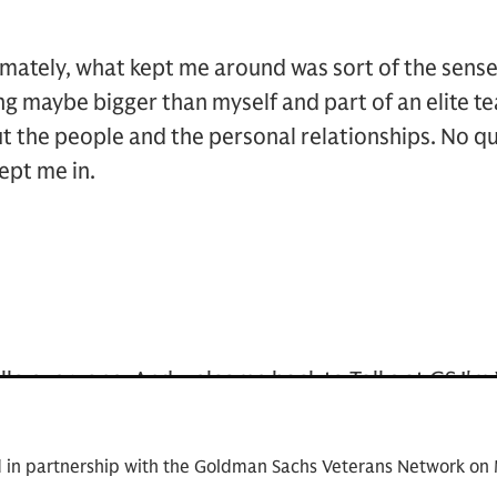
imately, what kept me around was sort of the sense of
 maybe bigger than myself and part of an elite te
ut the people and the personal relationships. No q
ept me in.
llo everyone. And welcome back to Talks at GS I'm
r the consumer retail group inside the Investment
as Veterans' Network. But more exciting, I'm deli
d in partnership with the Goldman Sachs Veterans Network 
ds and Robin King, two leaders who have shaped an