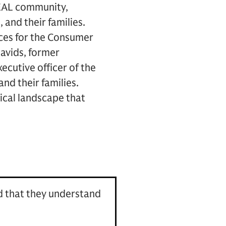
 SEAL community,
and their families.
ces for the Consumer
Davids, former
cutive officer of the
nd their families.
tical landscape that
ed that they understand