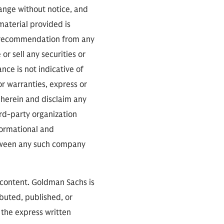
 over the course of the
hange without notice, and
 material provided is
 a recommendation from any
or sell any securities or
ce is not indicative of
s whole bio. He brings
or warranties, express or
commander of Naval
 herein and disclaim any
nts all over the world:
ird-party organization
ned many of our
nformational and
mbat designation. So,
between any such company
 content. Goldman Sachs is
ibuted, published, or
 the express written