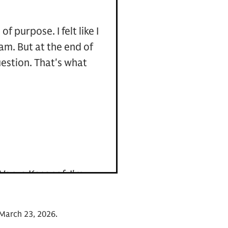
 purpose. I felt like I
am. But at the end of
uestion. That's what
 Vanya Kasanof. I'm
 Bank. And I'm also
ghted to welcome Rear
on March 23, 2026.
d supported the special