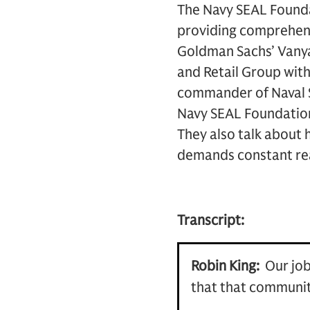
The Navy SEAL Foundat
providing comprehensi
Goldman Sachs’ Vanya
and Retail Group with
commander of Naval S
Navy SEAL Foundation,
They also talk about 
demands constant rea
Transcript:
Robin King:
Our job
that that communit