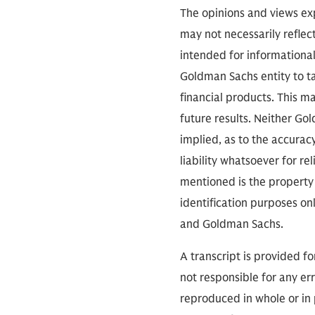
operations and vet
The opinions and views exp
last couple decade
may not necessarily reflect
intended for informationa
Goldman Sachs entity to tak
financial products. This m
Rear Admiral Davids
future results. Neither Go
decades of operati
implied, as to the accura
Special Warfare Co
liability whatsoever for r
Afghanistan, Iraq, 
mentioned is the property 
military's highest 
identification purposes on
thank you for every
and Goldman Sachs.
A transcript is provided f
Keith Davids:
Tha
not responsible for any err
reproduced in whole or in 