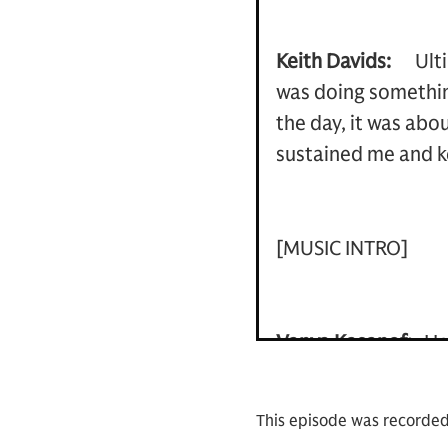
Keith Davids:
Ult
was doing something
the day, it was abo
sustained me and k
[MUSIC INTRO]
Vanya Kasanof:
He
head of coverage fo
head of the Americ
This episode was recorde
Admiral Keith Davi