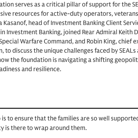
ion serves as a critical pillar of support for the
ve resources for active-duty operators, veterans, 
 Kasanof, head of Investment Banking Client Servi
in Investment Banking, joined Rear Admiral Keith 
pecial Warfare Command, and Robin King, chief exe
 to discuss the unique challenges faced by SEALs a
how the foundation is navigating a shifting geopoli
diness and resilience.
 is to ensure that the families are so well support
y is there to wrap around them.