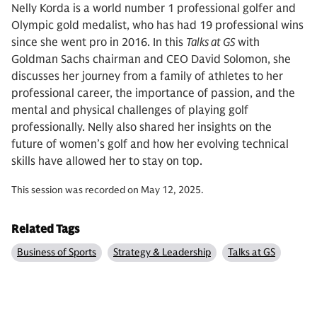
Nelly Korda is a world number 1 professional golfer and
Olympic gold medalist, who has had 19 professional wins
since she went pro in 2016. In this
Talks at GS
with
Goldman Sachs chairman and CEO David Solomon, she
discusses her journey from a family of athletes to her
professional career, the importance of passion, and the
mental and physical challenges of playing golf
professionally. Nelly also shared her insights on the
future of women’s golf and how her evolving technical
skills have allowed her to stay on top.
This session was recorded on May 12, 2025.
Related Tags
Business of Sports
Strategy & Leadership
Talks at GS