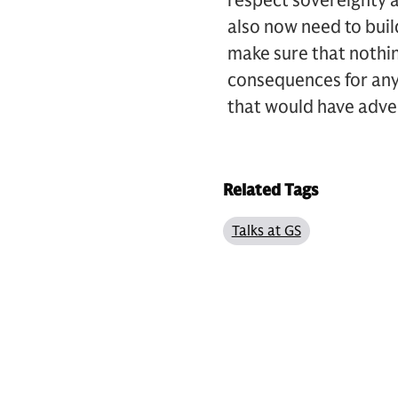
respect sovereignty 
also now need to build
make sure that nothing
consequences for anybo
that would have adve
Related Tags
Talks at GS