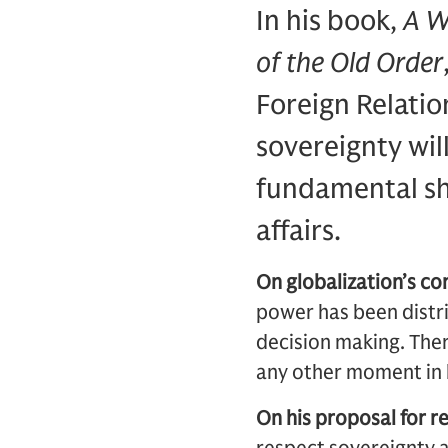
In his book,
A W
of the Old Order
Foreign Relatio
sovereignty wil
fundamental sh
affairs.
On globalization’s con
power has been distri
decision making. Ther
any other moment in h
On his proposal for r