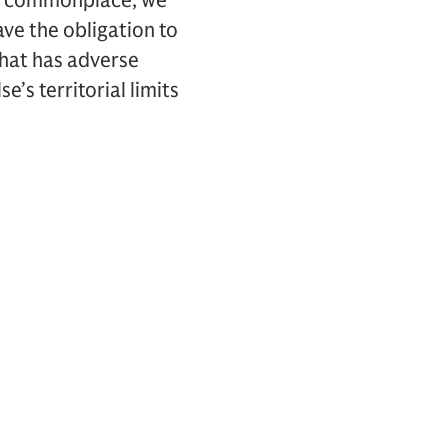
 is commonplace, we
ave the obligation to
 that has adverse
’s territorial limits