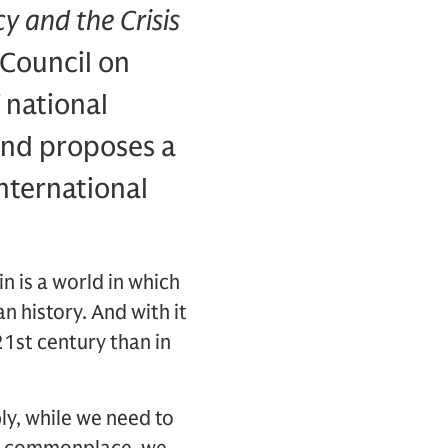
y and the Crisis
 Council on
 national
 and proposes a
nternational
n is a world in which
 history. And with it
1st century than in
y, while we need to