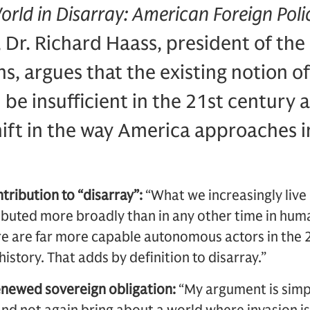
orld in Disarray: American Foreign Polic
, Dr. Richard Haass, president of the
ns, argues that the existing notion of
l be insufficient in the 21st century
ift in the way America approaches i
tribution to “disarray”:
“What we increasingly live i
buted more broadly than in any other time in human
e are far more capable autonomous actors in the 2
istory. That adds by definition to disarray.”
enewed sovereign obligation:
“My argument is simpl