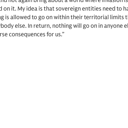
and not again bring about a world where invasion
 on it. My idea is that sovereign entities need to h
 is allowed to go on within their territorial limits
dy else. In return, nothing will go on in anyone else
rse consequences for us.”