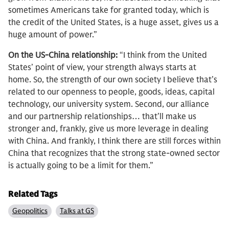
sometimes Americans take for granted today, which is
the credit of the United States, is a huge asset, gives us a
huge amount of power.”
On the US-China relationship:
“I think from the United
States’ point of view, your strength always starts at
home. So, the strength of our own society I believe that’s
related to our openness to people, goods, ideas, capital
technology, our university system. Second, our alliance
and our partnership relationships… that’ll make us
stronger and, frankly, give us more leverage in dealing
with China. And frankly, I think there are still forces within
China that recognizes that the strong state-owned sector
is actually going to be a limit for them.”
Related Tags
Geopolitics
Talks at GS