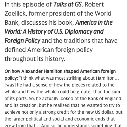
In this episode of
Talks at GS
, Robert
Zoellick, former president of the World
Bank, discusses his book,
America in the
World: A History of U.S. Diplomacy and
Foreign Policy
and the traditions that have
defined American foreign policy
throughout its history.
On how Alexander Hamilton shaped American foreign
policy:
“I think what was most striking about Hamilton…
[was] he had a sense of how the pieces related to the
whole and how the whole could be greater than the sum
of its parts. So, he actually looked at the Bank of England
and its creation, but he realized that he wanted to try to
achieve not only a strong credit for the new US dollar, but
the larger political and social and economic ends that
grew from that… And so, he understands something that