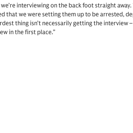
we’re interviewing on the back foot straight away.
ed that we were setting them up to be arrested, d
rdest thing isn’t necessarily getting the interview – 
ew in the first place.”