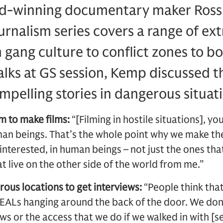
rd-winning documentary maker Ross
ournalism series covers a range of e
m gang culture to conflict zones to b
Talks at GS session, Kemp discussed 
mpelling stories in dangerous situat
m to make films:
“[Filming in hostile situations], yo
n beings. That’s the whole point why we make thes
 interested, in human beings – not just the ones tha
t live on the other side of the world from me.”
rous locations to get interviews:
“People think tha
EALs hanging around the back of the door. We don’
ws or the access that we do if we walked in with [se