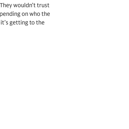
 They wouldn’t trust
epending on who the
it’s getting to the