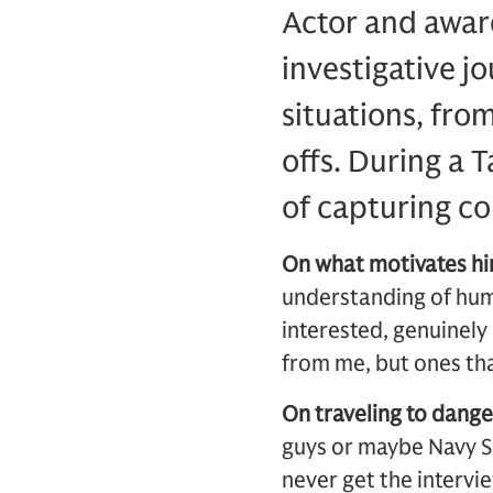
Actor and awa
investigative j
situations, fro
offs. During a 
of capturing co
On what motivates hi
understanding of huma
interested, genuinely
from me, but ones tha
On traveling to dange
guys or maybe Navy S
never get the intervie