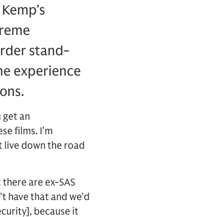
 Kemp’s
xtreme
order stand-
the experience
ions.
u get an
e films. I’m
t live down the road
t there are ex-SAS
t have that and we’d
curity], because it