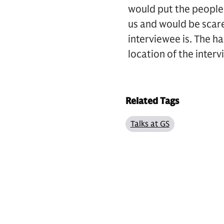
would put the people 
us and would be scar
interviewee is. The ha
location of the intervi
Related Tags
Talks at GS