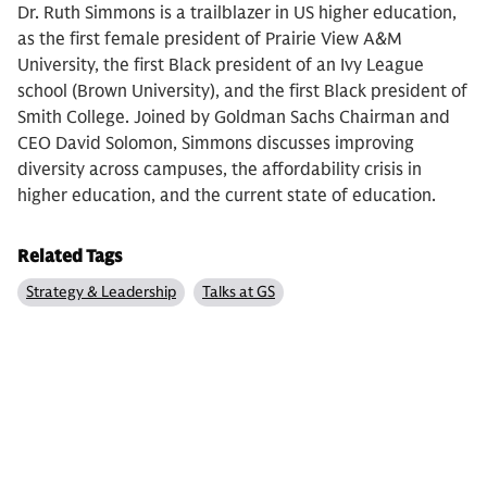
Dr. Ruth Simmons is a trailblazer in US higher education,
as the first female president of Prairie View A&M
University, the first Black president of an Ivy League
school (Brown University), and the first Black president of
Smith College. Joined by Goldman Sachs Chairman and
CEO David Solomon, Simmons discusses improving
diversity across campuses, the affordability crisis in
higher education, and the current state of education.
Related Tags
Strategy & Leadership
Talks at GS