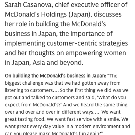
Sarah Casanova, chief executive officer of
McDonald’s Holdings (Japan), discusses
her role in building the McDonald’s
business in Japan, the importance of
implementing customer-centric strategies
and her thoughts on empowering women
in Japan, Asia and beyond.
On building the McDonald’s business in Japan:
“The
biggest challenge was that we had gotten away from
listening to customers…. So the first thing we did was we
got out and talked to customers and said, ‘What do you
expect from McDonald’s?’ And we heard the same thing
over and over and over in different ways…. We want
great tasting food. We want fast service with a smile. We
want great every day value in a modern environment and
can you please make McDonald’s fun again?”