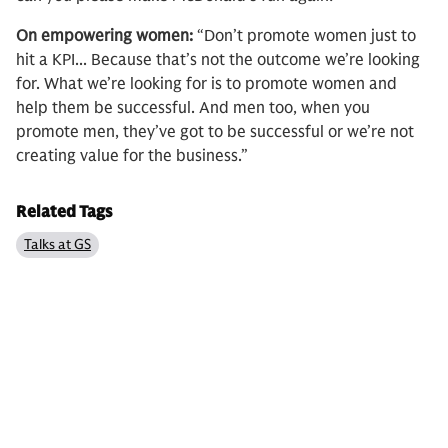
On empowering women:
“Don’t promote women just to
hit a KPI... Because that’s not the outcome we’re looking
for. What we’re looking for is to promote women and
help them be successful. And men too, when you
promote men, they’ve got to be successful or we’re not
creating value for the business.”
Related Tags
Talks at GS