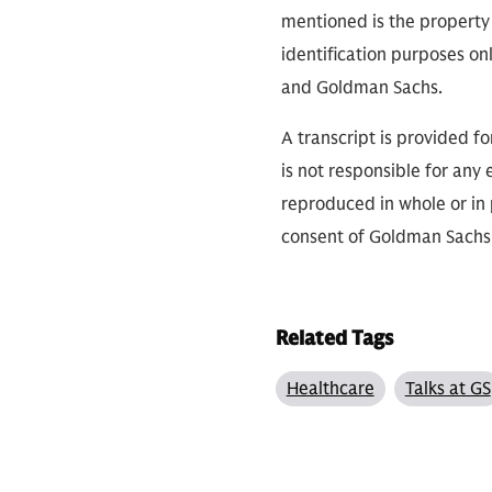
mentioned is the property 
identification purposes on
and Goldman Sachs.
A transcript is provided f
is not responsible for any 
reproduced in whole or in 
consent of Goldman Sach
Related Tags
Healthcare
Talks at GS