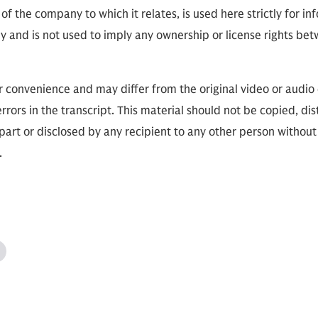
of the company to which it relates, is used here strictly for i
ly and is not used to imply any ownership or license rights 
or convenience and may differ from the original video or aud
errors in the transcript. This material should not be copied, dis
part or disclosed by any recipient to any other person without
s.