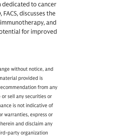
n dedicated to cancer
, FACS, discusses the
s, immunotherapy, and
potential for improved
hange without notice, and
 material provided is
 a recommendation from any
or sell any securities or
nce is not indicative of
or warranties, express or
 herein and disclaim any
ird-party organization