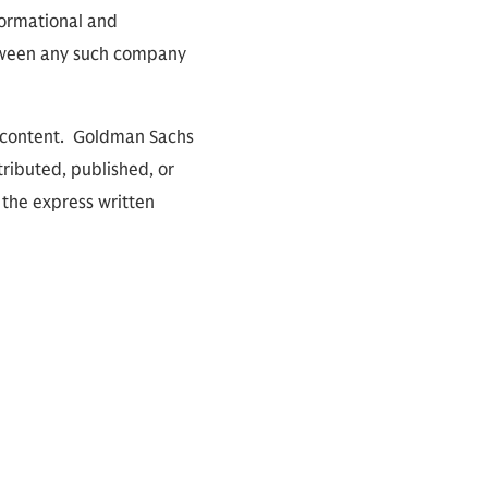
nformational and
between any such company
io content. Goldman Sachs
tributed, published, or
 the express written