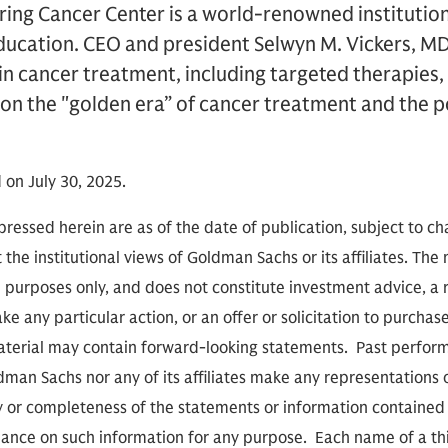
ring Cancer Center is a world-renowned institutio
ducation. CEO and president Selwyn M. Vickers, MD
in cancer treatment, including targeted therapie
s on the "golden era” of cancer treatment and the 
 on July 30, 2025.
ressed herein are as of the date of publication, subject to c
 the institutional views of Goldman Sachs or its affiliates. The
l purposes only, and does not constitute investment advice,
e any particular action, or an offer or solicitation to purchase 
aterial may contain forward-looking statements. Past performa
ldman Sachs nor any of its affiliates make any representations 
cy or completeness of the statements or information contained
eliance on such information for any purpose. Each name of a th