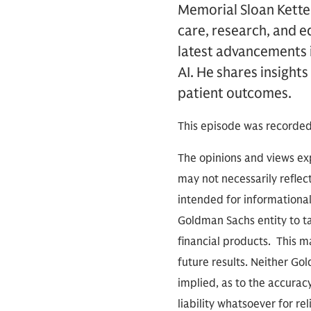
Memorial Sloan Kette
care, research, and e
latest advancements 
AI. He shares insight
patient outcomes.
This episode was recorded
The opinions and views exp
may not necessarily reflect
intended for informationa
Goldman Sachs entity to tak
financial products. This m
future results. Neither Go
implied, as to the accura
liability whatsoever for r