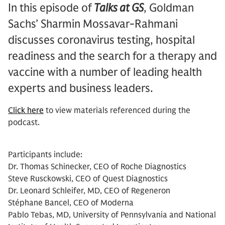
In this episode of
Talks at GS
, Goldman
Sachs’ Sharmin Mossavar-Rahmani
discusses coronavirus testing, hospital
readiness and the search for a therapy and
vaccine with a number of leading health
experts and business leaders.
Click here
to view materials referenced during the
podcast.
Participants include:
Dr. Thomas Schinecker, CEO of Roche Diagnostics
Steve Rusckowski, CEO of Quest Diagnostics
Dr. Leonard Schleifer, MD, CEO of Regeneron
Stéphane Bancel, CEO of Moderna
Pablo Tebas, MD, University of Pennsylvania and National