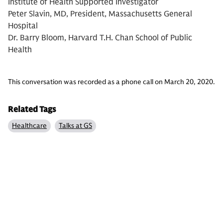
Institute of Health Supported Investigator
Peter Slavin, MD, President, Massachusetts General
Hospital
Dr. Barry Bloom, Harvard T.H. Chan School of Public
Health
This conversation was recorded as a phone call on March 20, 2020.
Related Tags
Healthcare
Talks at GS