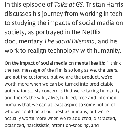
In this episode of
Talks at GS
, Tristan Harris
discusses his journey from working in tech
to studying the impacts of social media on
society, as portrayed in the Netflix
documentary
The Social Dilemma
, and his
work to realign technology with humanity.
On the impact of social media on mental health:
“I think
the real message of the film is so long as we, the users,
are not the customer, but we are the product, we’re
worth more when we can be turned into predictable
automatons... My concern is that we’re taking humanity
and there’s the wild, alive, fulfilled, free and informed
humans that we can at least aspire to some notion of
who we could be at our best as humans, but we’re
actually worth more when we’re addicted, distracted,
polarized, narcissistic, attention-seeking, and