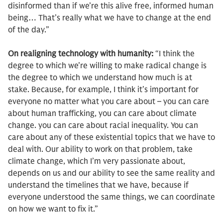
disinformed than if we’re this alive free, informed human
being… That’s really what we have to change at the end
of the day.”
On realigning technology with humanity:
“I think the
degree to which we’re willing to make radical change is
the degree to which we understand how much is at
stake. Because, for example, I think it’s important for
everyone no matter what you care about – you can care
about human trafficking, you can care about climate
change. you can care about racial inequality. You can
care about any of these existential topics that we have to
deal with. Our ability to work on that problem, take
climate change, which I’m very passionate about,
depends on us and our ability to see the same reality and
understand the timelines that we have, because if
everyone understood the same things, we can coordinate
on how we want to fix it.”