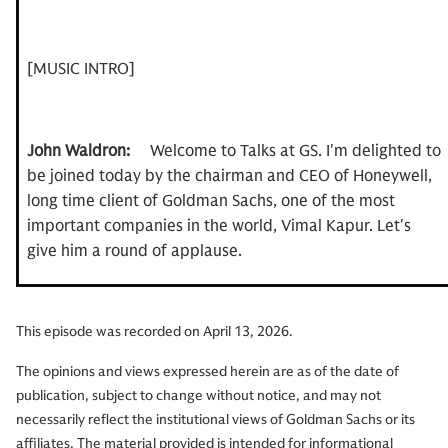
[MUSIC INTRO]
John Waldron:
Welcome to Talks at GS. I'm delighted to
be joined today by the chairman and CEO of Honeywell,
long time client of Goldman Sachs, one of the most
important companies in the world, Vimal Kapur. Let's
give him a round of applause.
This episode was recorded on April 13, 2026.
Vimal Kapur:
Thank you.
The opinions and views expressed herein are as of the date of
publication, subject to change without notice, and may not
John Waldron:
Vimal has been with Honeywell for over
necessarily reflect the institutional views of Goldman Sachs or its
th
affiliates. The material provided is intended for informational
35 years. I'm celebrating my 26
year at Goldman Sachs.