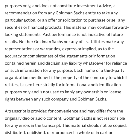
purposes only, and does not constitute investment advice, a
So, I'm super impressed with that. That's another level of
recommendation from any Goldman Sachs entity to take any
achievement. Serving in a range of leadership roles
particular action, or an offer or solicitation to purchase or sell any
across its automation and materials businesses. In his
securities or financial products. This material may contain forward-
current seat, Vimal's been focused on driving growth and
looking statements. Past performance is not indicative of future
transforming Honeywell's portfolio through $14 billion of
results. Neither Goldman Sachs nor any of its affiliates make any
strategic acquisitions. Having worked with Honeywell a
representations or warranties, express or implied, as to the
long time, they've been very adept at making important
accuracy or completeness of the statements or information
acquisitions, adding to the business portfolio of the
contained herein and disclaim any liability whatsoever for reliance
company.
on such information for any purpose. Each name of a third-party
organization mentioned is the property of the company to which it
relates, is used here strictly for informational and identification
He's also the architect behind its upcoming separation of
purposes only and is not used to imply any ownership or license
three public companies. Which we're going to talk about
rights between any such company and Goldman Sachs.
here shortly. Honeywell Aerospace, Solstice Advanced
A transcript is provided for convenience and may differ from the
Materials, and Honeywell. After the separation, Vimal will
original video or audio content. Goldman Sachs is not responsible
continue to lead Honeywell as chairman and CEO. Thank
for any errors in the transcript. This material should not be copied,
you so much for being here.
distributed, published, or reproduced in whole or in part or