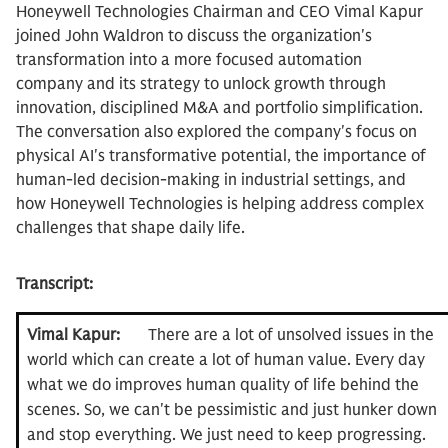
Honeywell Technologies Chairman and CEO Vimal Kapur
joined John Waldron to discuss the organization's
transformation into a more focused automation
company and its strategy to unlock growth through
innovation, disciplined M&A and portfolio simplification.
The conversation also explored the company's focus on
physical AI's transformative potential, the importance of
human-led decision-making in industrial settings, and
how Honeywell Technologies is helping address complex
challenges that shape daily life.
Transcript:
Vimal Kapur:
There are a lot of unsolved issues in the
world which can create a lot of human value. Every day
what we do improves human quality of life behind the
scenes. So, we can't be pessimistic and just hunker down
and stop everything. We just need to keep progressing.