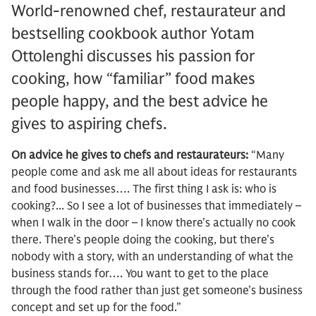
World-renowned chef, restaurateur and
bestselling cookbook author Yotam
Ottolenghi discusses his passion for
cooking, how “familiar” food makes
people happy, and the best advice he
gives to aspiring chefs.
On advice he gives to chefs and restaurateurs:
“Many
people come and ask me all about ideas for restaurants
and food businesses…. The first thing I ask is: who is
cooking?... So I see a lot of businesses that immediately –
when I walk in the door – I know there’s actually no cook
there. There’s people doing the cooking, but there’s
nobody with a story, with an understanding of what the
business stands for…. You want to get to the place
through the food rather than just get someone’s business
concept and set up for the food.”