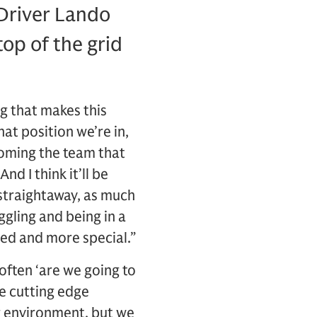
Driver Lando
op of the grid
ng that makes this
hat position we’re in,
coming the team that
d I think it’ll be
 straightaway, as much
ggling and being in a
ved and more special.”
often ‘are we going to
ve cutting edge
g environment, but we