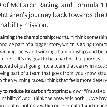
 of McLaren Racing, and Formula 1 
McLaren’s journey back towards the t
inability mission.
claiming the championship:
Norris:
“I think somethi
 and be part of a bigger story, which is going from t
o winning races and winning championships and be
be … It’s my goal to be a part of that journey … An
nstead of just going into a team that can win races
Being part of a team that goes from, you know, stru
to then winning races, I think that feels more deser
 to reduce its carbon footprint:
Brown:
“I’m asked 
ainability?’ And I think the answer is both … We ha
n deploy, not only within our Formula 1 and racin