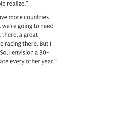
le realize.”
ave more countries
k we’re going to need
 there, a great
 racing there. But I
o, I envision a 30-
ate every other year.”