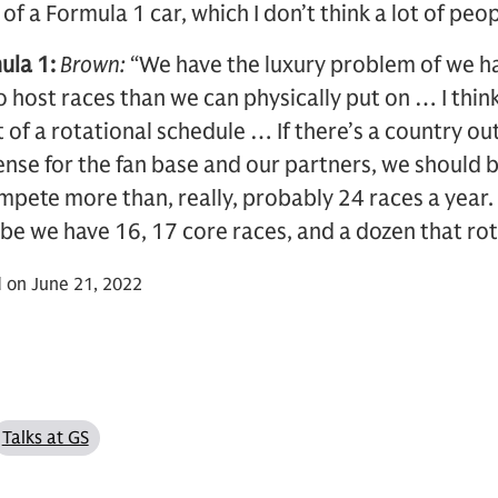
f a Formula 1 car, which I don’t think a lot of peop
ula 1:
Brown:
“We have the luxury problem of we h
to host races than we can physically put on … I thin
 of a rotational schedule … If there’s a country out
nse for the fan base and our partners, we should be
mpete more than, really, probably 24 races a year. S
ybe we have 16, 17 core races, and a dozen that rot
 on June 21, 2022
Talks at GS