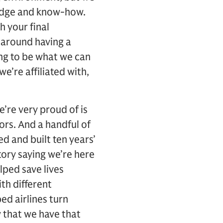
ledge and know-how.
h your final
I around having a
ing to be what we can
’re affiliated with,
’re very proud of is
ors. And a handful of
d and built ten years’
tory saying we’re here
elped save lives
h different
ed airlines turn
 that we have that