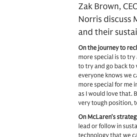
Zak Brown, CEO
Norris discuss 
and their susta
On the journey to re
more special is to try
to try and go back t
everyone knows we can 
more special for me i
as I would love that. 
very tough position, 
On McLaren’s strategy
lead or follow in sust
technology that we ca