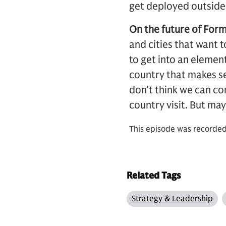
get deployed outside o
On the future of Form
and cities that want 
to get into an element
country that makes se
don’t think we can co
country visit. But ma
This episode was recorded
Related Tags
Strategy & Leadership