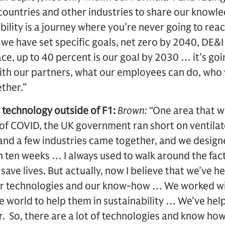
 countries and other industries to share our know
bility is a journey where you’re never going to reac
e we have set specific goals, net zero by 2040, DE&
e, up to 40 percent is our goal by 2030 … it’s go
th our partners, what our employees can do, who we
ether.”
 technology outside of F1:
Brown:
“One area that we
 of COVID, the UK government ran short on ventilat
nd a few industries came together, and we designe
in ten weeks … I always used to walk around the fac
 save lives. But actually, now I believe that we’ve h
r technologies and our know-how … We worked wit
world to help them in sustainability … We’ve help
. So, there are a lot of technologies and know how