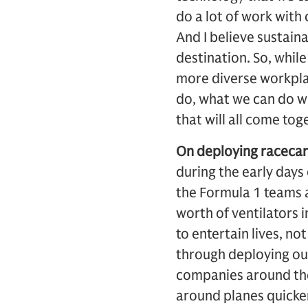
do a lot of work with
And I believe sustaina
destination. So, whil
more diverse workplac
do, what we can do wi
that will all come tog
On deploying racecar
during the early days
the Formula 1 teams a
worth of ventilators 
to entertain lives, not
through deploying ou
companies around the 
around planes quicker